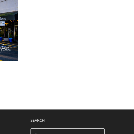
SEARCH