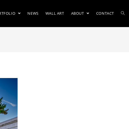
RTFOLIO
NEWS
WALL ART
ABOUT
CONTACT