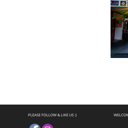
PLEASE FOLLOW & LIKE US :)
WELCO