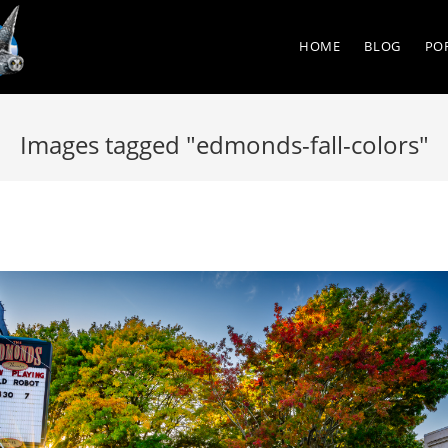
HOME
BLOG
PO
Images tagged "edmonds-fall-colors"