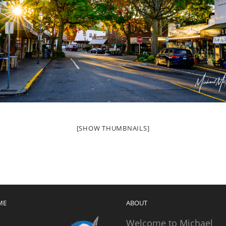
[SHOW THUMBNAILS]
ME
ABOUT
Welcome to Michael