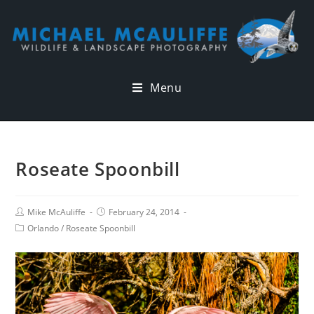
Menu
Roseate Spoonbill
Mike McAuliffe
February 24, 2014
Orlando
/
Roseate Spoonbill