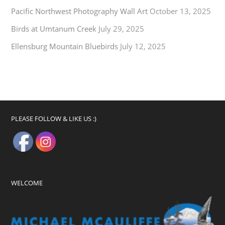
Pacific Northwest Photography Wall Art
October 13, 2025
Birds at Umtanum Creek
July 29, 2025
Ellensburg Mountain Bluebirds
July 12, 2025
PLEASE FOLLOW & LIKE US :)
WELCOME