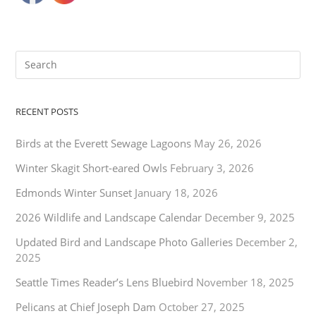
RECENT POSTS
Birds at the Everett Sewage Lagoons
May 26, 2026
Winter Skagit Short-eared Owls
February 3, 2026
Edmonds Winter Sunset
January 18, 2026
2026 Wildlife and Landscape Calendar
December 9, 2025
Updated Bird and Landscape Photo Galleries
December 2,
2025
Seattle Times Reader’s Lens Bluebird
November 18, 2025
Pelicans at Chief Joseph Dam
October 27, 2025