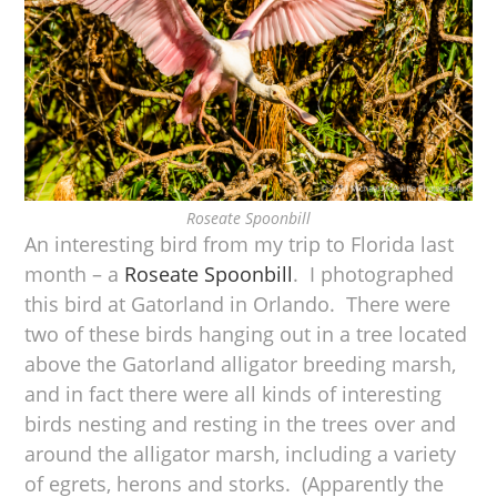
Roseate Spoonbill
An interesting bird from my trip to Florida last
month – a
Roseate Spoonbill
. I photographed
this bird at Gatorland in Orlando. There were
two of these birds hanging out in a tree located
above the Gatorland alligator breeding marsh,
and in fact there were all kinds of interesting
birds nesting and resting in the trees over and
around the alligator marsh, including a variety
of egrets, herons and storks. (Apparently the