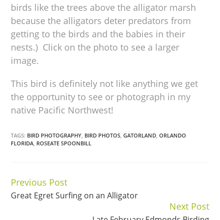
birds like the trees above the alligator marsh
because the alligators deter predators from
getting to the birds and the babies in their
nests.) Click on the photo to see a larger
image.
This bird is definitely not like anything we get
the opportunity to see or photograph in my
native Pacific Northwest!
TAGS:
BIRD PHOTOGRAPHY
,
BIRD PHOTOS
,
GATORLAND
,
ORLANDO
FLORIDA
,
ROSEATE SPOONBILL
Previous Post
Continue
Great Egret Surfing on an Alligator
Reading
Next Post
Late February Edmonds Birding