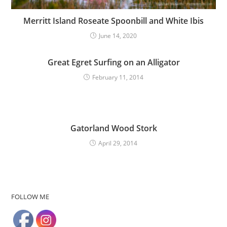
Merritt Island Roseate Spoonbill and White Ibis
June 14, 2020
Great Egret Surfing on an Alligator
February 11, 2014
Gatorland Wood Stork
April 29, 2014
FOLLOW ME