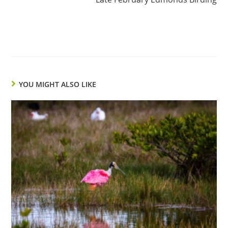
YOU MIGHT ALSO LIKE