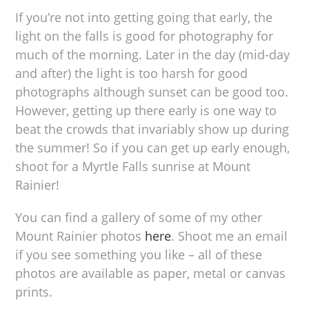
If you’re not into getting going that early, the
light on the falls is good for photography for
much of the morning. Later in the day (mid-day
and after) the light is too harsh for good
photographs although sunset can be good too.
However, getting up there early is one way to
beat the crowds that invariably show up during
the summer! So if you can get up early enough,
shoot for a Myrtle Falls sunrise at Mount
Rainier!
You can find a gallery of some of my other
Mount Rainier photos
here
. Shoot me an email
if you see something you like – all of these
photos are available as paper, metal or canvas
prints.