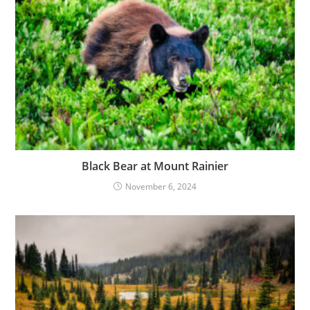
Black Bear at Mount Rainier
November 6, 2024