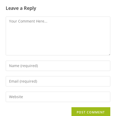
Leave a Reply