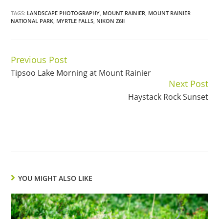
TAGS:
LANDSCAPE PHOTOGRAPHY
,
MOUNT RAINIER
,
MOUNT RAINIER
NATIONAL PARK
,
MYRTLE FALLS
,
NIKON Z6II
Previous Post
Continue
Tipsoo Lake Morning at Mount Rainier
Reading
Next Post
Haystack Rock Sunset
YOU MIGHT ALSO LIKE