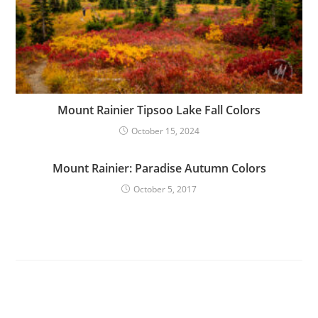
Mount Rainier Tipsoo Lake Fall Colors
October 15, 2024
Mount Rainier: Paradise Autumn Colors
October 5, 2017