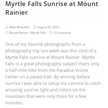
Myrtle Falls Sunrise at Mount
Rainier
Mike McAuliffe
August 23, 2023
Mount Rainier
/
Myrtle Falls
0 Comments
One of my favorite photographs from a
photography trip last week was this shot of a
Myrtle Falls sunrise at Mount Rainier. Myrtle
Falls is a great photography subject that’s only
a half-mile hike from the Paradise Visitor
Center on a paved trail. By arriving before
sunrise I was able to setup my camera to catch
amazing sunrise light and colors on the
mountain that were only there for a few
minutes.