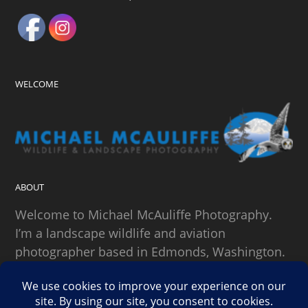
WELCOME
ABOUT
Welcome to Michael McAuliffe Photography.
I’m a landscape wildlife and aviation
photographer based in Edmonds, Washington.
SEARCH