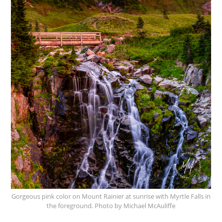
Gorgeous pink color on Mount Rainier at sunrise with Myrtle Falls in
the foreground. Photo by Michael McAuliffe