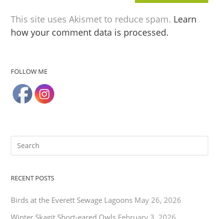
This site uses Akismet to reduce spam.
Learn
how your comment data is processed.
FOLLOW ME
RECENT POSTS
Birds at the Everett Sewage Lagoons
May 26, 2026
Winter Skagit Short-eared Owls
February 3, 2026