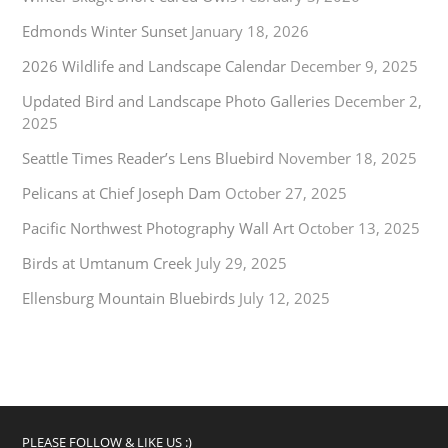
Edmonds Winter Sunset
January 18, 2026
2026 Wildlife and Landscape Calendar
December 9, 2025
Updated Bird and Landscape Photo Galleries
December 2,
2025
Seattle Times Reader’s Lens Bluebird
November 18, 2025
Pelicans at Chief Joseph Dam
October 27, 2025
Pacific Northwest Photography Wall Art
October 13, 2025
Birds at Umtanum Creek
July 29, 2025
Ellensburg Mountain Bluebirds
July 12, 2025
PLEASE FOLLOW & LIKE US :)