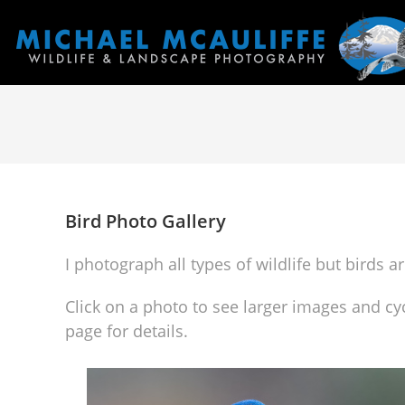
Bird Photo Gallery
I photograph all types of wildlife but birds 
Click on a photo to see larger images and cy
page for details.