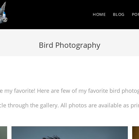
HOME
BLOG
PO
Bird Photography
are my favorite! Here are few of my favorite bird phot
cle through the gallery. All photos are available as 