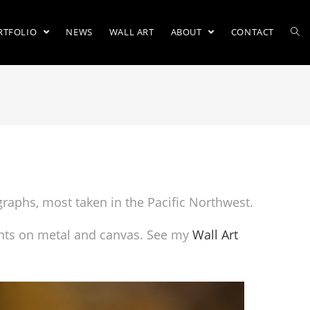
RTFOLIO
NEWS
WALL ART
ABOUT
CONTACT
ographs, most taken in the Pacific Northwest.
prints on metal and canvas. See my
Wall Art