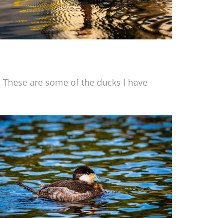
 These are some of the ducks I have