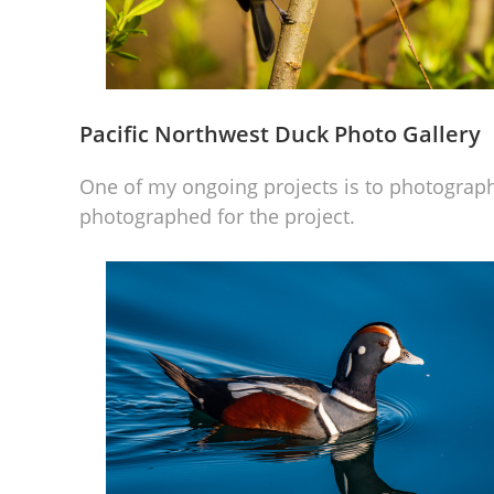
Pacific Northwest Duck Photo Gallery
One of my ongoing projects is to photograph
photographed for the project.