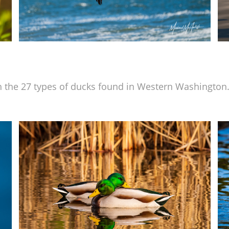
 the 27 types of ducks found in Western Washington.