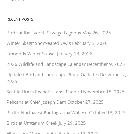
RECENT POSTS
Birds at the Everett Sewage Lagoons
May 26, 2026
Winter Skagit Short-eared Owls
February 3, 2026
Edmonds Winter Sunset
January 18, 2026
2026 Wildlife and Landscape Calendar
December 9, 2025
Updated Bird and Landscape Photo Galleries
December 2,
2025
Seattle Times Reader’s Lens Bluebird
November 18, 2025
Pelicans at Chief Joseph Dam
October 27, 2025
Pacific Northwest Photography Wall Art
October 13, 2025
Birds at Umtanum Creek
July 29, 2025
Ellensburg Mountain Bluebirds
July 12, 2025