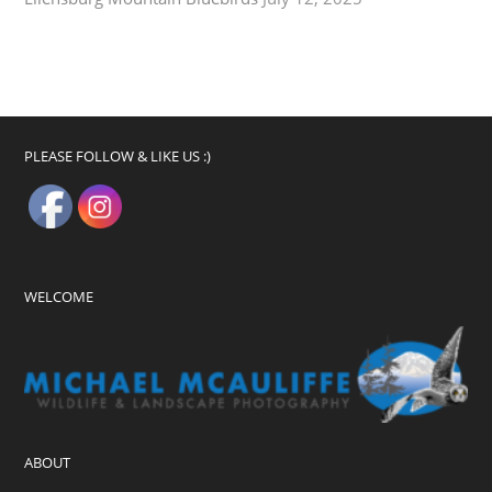
PLEASE FOLLOW & LIKE US :)
WELCOME
ABOUT