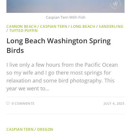
Caspian Tern With Fish
CANNON BEACH
/
CASPIAN TERN
/
LONG BEACH
/
SANDERLING
/
TUFTED PUFFIN
Long Beach Washington Spring
Birds
I live only a few hours from the Pacific Ocean
so my wife and I go there most springs for
relaxation and some bird photography. This
year we went to…
0 COMMENTS
JULY 4, 2025
CASPIAN TERN
/
OREGON