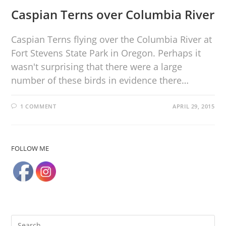
Caspian Terns over Columbia River
Caspian Terns flying over the Columbia River at
Fort Stevens State Park in Oregon. Perhaps it
wasn't surprising that there were a large
number of these birds in evidence there…
1 COMMENT
APRIL 29, 2015
FOLLOW ME