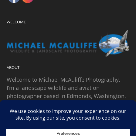
WELCOME
ABOUT
Welcome to Michael McAuliffe Photography.
I’m a landscape wildlife and aviation
photographer based in Edmonds, Washington.
SEARCH