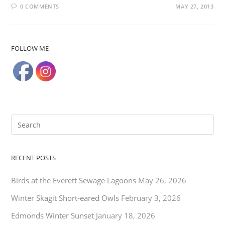
0 COMMENTS
MAY 27, 2013
FOLLOW ME
RECENT POSTS
Birds at the Everett Sewage Lagoons
May 26, 2026
Winter Skagit Short-eared Owls
February 3, 2026
Edmonds Winter Sunset
January 18, 2026