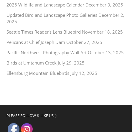
2026 Wildlife and Landscape Calendar
December 9, 2025
Updated Bird and Landscape Photo Galleries
December 2,
2025
Seattle Times Reader’s Lens Bluebird
November 18, 2025
Pelicans at Chief Joseph Dam
October 27, 2025
Pacific Northwest Photography Wall Art
October 13, 2025
Birds at Umtanum Creek
July 29, 2025
Ellensburg Mountain Bluebirds
July 12, 2025
PLEASE FOLLOW & LIKE US :)