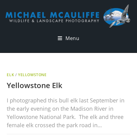
Menu
ELK
/
YELLOWSTONE
Yellowstone Elk
I photographed this bull elk last September in
the early evening on the Madison River in
Yellowstone National Park. The elk and three
female elk crossed the park road in…