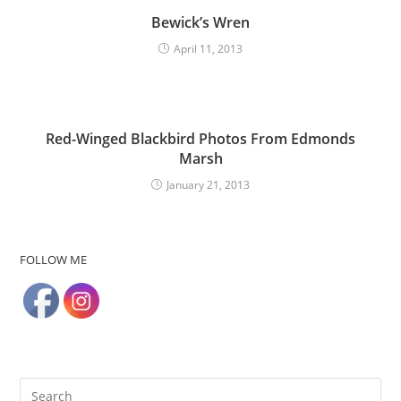
Bewick’s Wren
April 11, 2013
Red-Winged Blackbird Photos From Edmonds
Marsh
January 21, 2013
FOLLOW ME