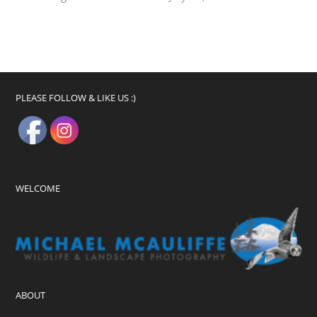
PLEASE FOLLOW & LIKE US :)
WELCOME
ABOUT