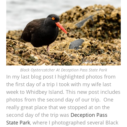
Black Oystercatcher At Deception Pass State Park
In my last blog post I highlighted photos from
the first day of a trip I took with my wife last
week to Whidbey Island. This new post includes
photos from the second day of our trip. One
really great place that we stopped at on the
second day of the trip was
Deception Pass
State Park
, where I photographed several Black