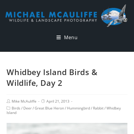
Menu
Whidbey Island Birds &
Wildlife, Day 2
Mike McAuliffe
April 21, 2013
Birds
/
Deer
/
Great Blue Heron
/
Hummingbird
/
Rabbit
/
Whidbey
Island