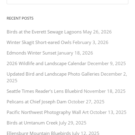
RECENT POSTS
Birds at the Everett Sewage Lagoons
May 26, 2026
Winter Skagit Short-eared Owls
February 3, 2026
Edmonds Winter Sunset
January 18, 2026
2026 Wildlife and Landscape Calendar
December 9, 2025
Updated Bird and Landscape Photo Galleries
December 2,
2025
Seattle Times Reader’s Lens Bluebird
November 18, 2025
Pelicans at Chief Joseph Dam
October 27, 2025
Pacific Northwest Photography Wall Art
October 13, 2025
Birds at Umtanum Creek
July 29, 2025
Ellensburg Mountain Bluebirds
July 12, 2025