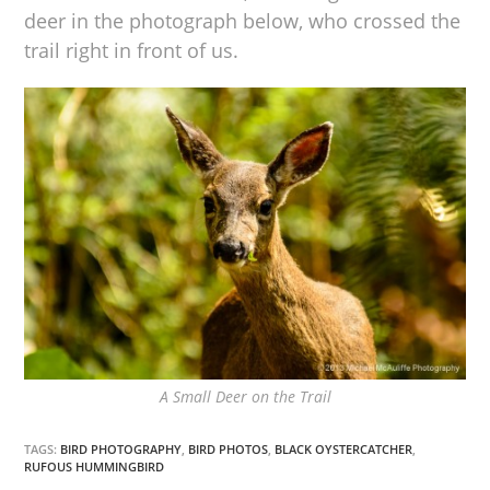
deer in the photograph below, who crossed the
trail right in front of us.
A Small Deer on the Trail
TAGS:
BIRD PHOTOGRAPHY
,
BIRD PHOTOS
,
BLACK OYSTERCATCHER
,
RUFOUS HUMMINGBIRD