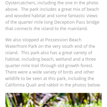
Oystercatchers, including the one in the photo
above. The park includes a great mix of beach
and wooded habitat and some fantastic views
of the quarter mile long Deception Pass bridge
that connects the island to the mainland.
We also stopped at Possession Beach
Waterfront Park on the very south end of the
island. This park also has a great variety of
habitat, including beach, wetland and a three
quarter mile trail through old growth forest.
There were a wide variety of birds and other
wildlife to be seen at this park, including the
California Quail and rabbit in the photos below.