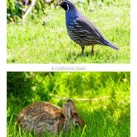
A California Quail