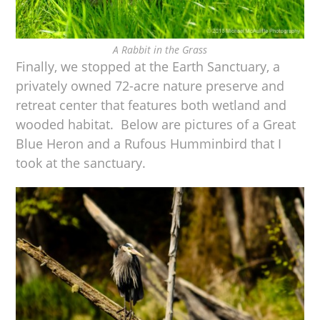
A Rabbit in the Grass
Finally, we stopped at the Earth Sanctuary, a
privately owned 72-acre nature preserve and
retreat center that features both wetland and
wooded habitat. Below are pictures of a Great
Blue Heron and a Rufous Humminbird that I
took at the sanctuary.