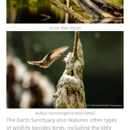
Great Blue Heron
Rufous Hummingbird and Cattail
The Earth Sanctuary also features other types
of wildlife besides birds, including the little