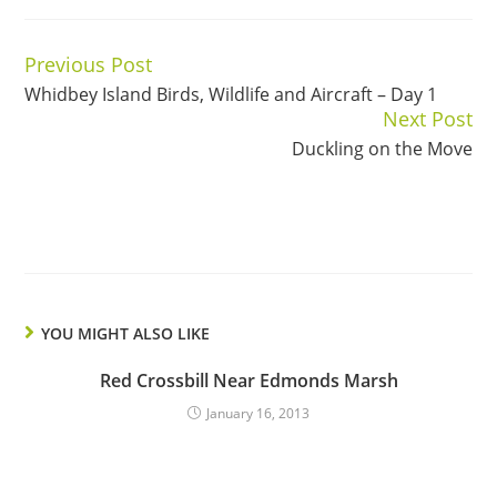
Previous Post
Continue
Whidbey Island Birds, Wildlife and Aircraft – Day 1
Reading
Next Post
Duckling on the Move
YOU MIGHT ALSO LIKE
Red Crossbill Near Edmonds Marsh
January 16, 2013