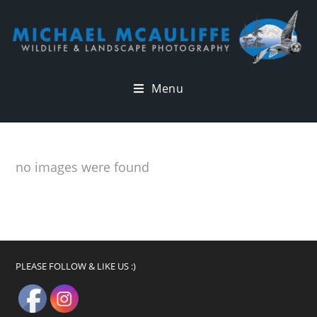
Menu
no images were found
PLEASE FOLLOW & LIKE US :)