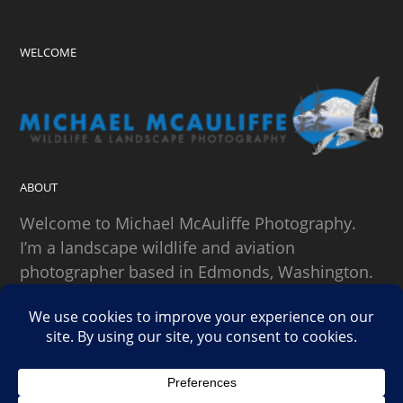
WELCOME
ABOUT
Welcome to Michael McAuliffe Photography.
I’m a landscape wildlife and aviation
photographer based in Edmonds, Washington.
SEARCH