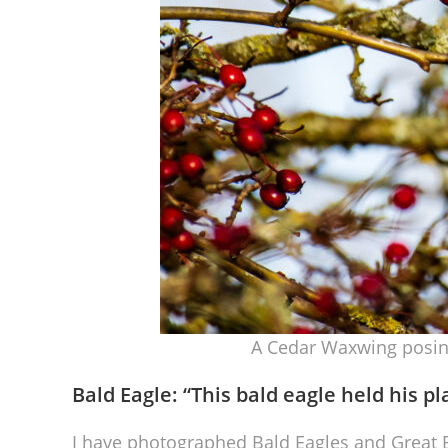
A Cedar Waxwing posing
Bald Eagle: “
This bald eagle held his pl
I have photographed Bald Eagles and Great B