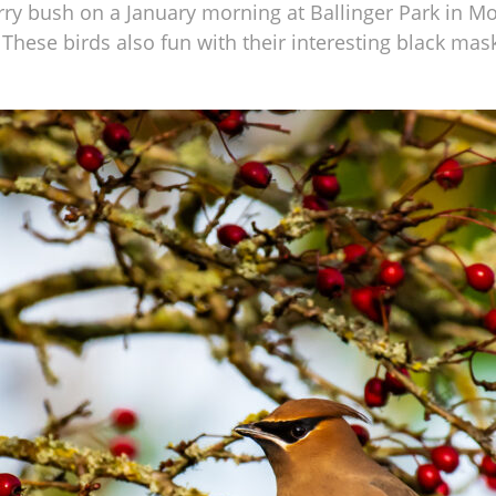
rry bush on a January morning at Ballinger Park in Mo
These birds also fun with their interesting black mask