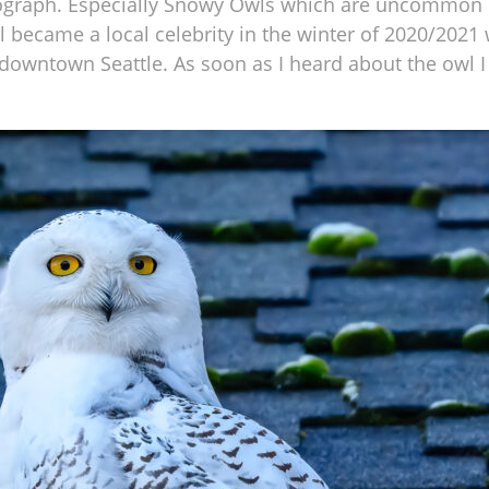
ograph. Especially Snowy Owls which are uncommon in
wl became a local celebrity in the winter of 2020/202
owntown Seattle. As soon as I heard about the owl I 