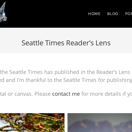
HOME
BLOG
PO
Seattle Times Reader’s Lens
the Seattle Times has published in the Reader’s Lens 
ed and I’m thankful to the Seattle Times for publishin
al or canvas. Please
contact me
for more details if y