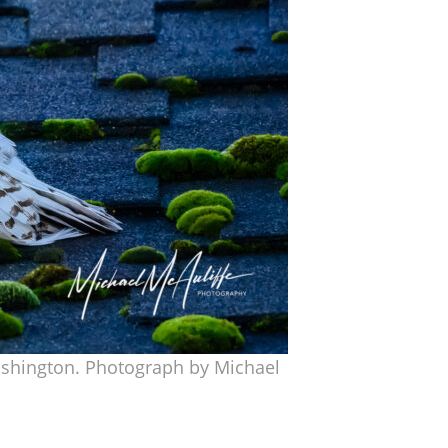
Washington. Photograph by Michael