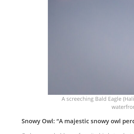
A screeching Bald Eagle (Hal
waterfro
Snowy Owl: “
A majestic snowy owl per