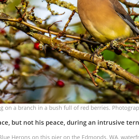
 on a branch in a bush full of red berries. Photograp
ace, but not his peace, during an intrusive ter
lue Herons on this pier on the Edmonds, WA, waterfro