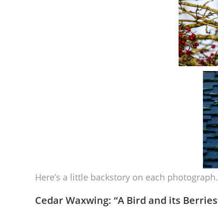
Here’s a little backstory on each photograph.
Cedar Waxwing: “
A Bird and its Berries