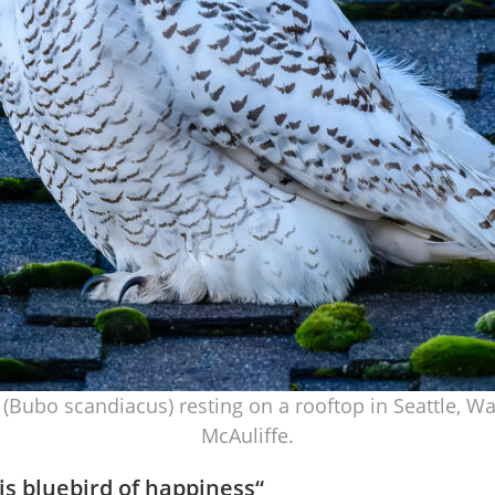
(Bubo scandiacus) resting on a rooftop in Seattle, 
McAuliffe.
is bluebird of happiness
“