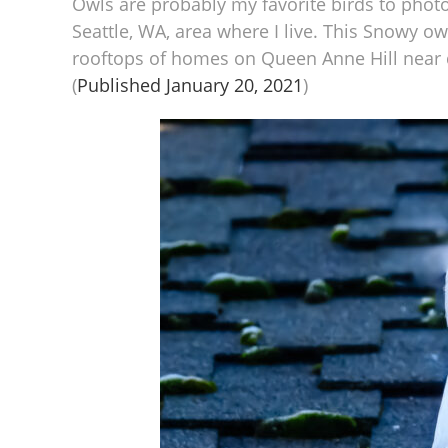
Owls are probably my favorite birds to phot
Seattle, WA, area where I live. This Snowy o
rooftops of homes on Queen Anne Hill near d
(
Published January 20, 2021
)