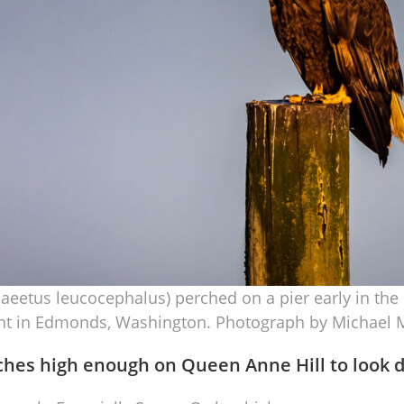
iaeetus leucocephalus) perched on a pier early in t
nt in Edmonds, Washington. Photograph by Michael M
ches high enough on Queen Anne Hill to look 