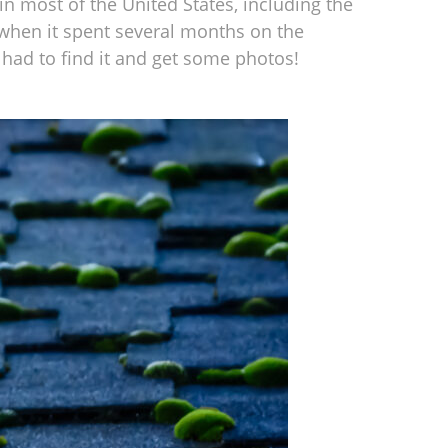
 most of the United States, including the
1 when it spent several months on the
had to find it and get some photos!