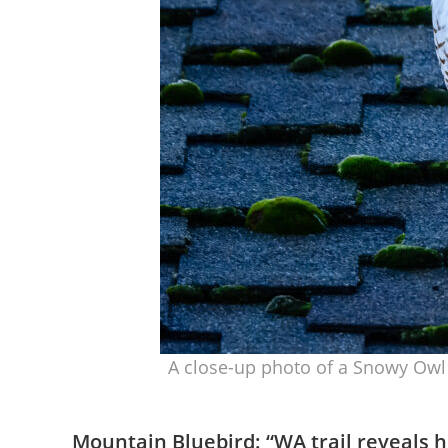
A close-up photo of a Snowy Owl 
Mountain Bluebird: “
WA trail reveals h