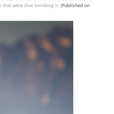
s that were dive bombing it. (
Published on