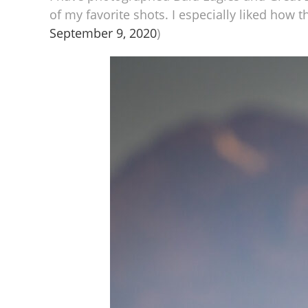
of my favorite shots. I especially liked how 
September 9, 2020
)