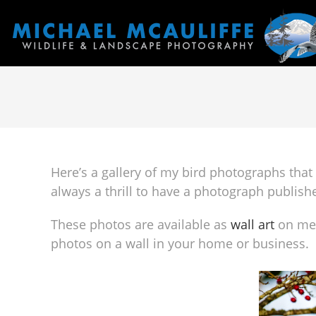
Here’s a gallery of my bird photographs that 
always a thrill to have a photograph publish
These photos are available as
wall art
on met
photos on a wall in your home or business.