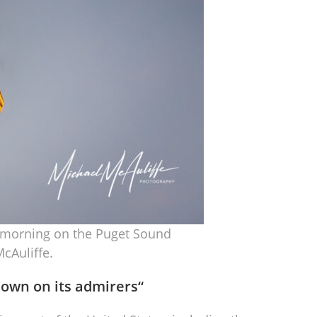
he morning on the Puget Sound
cAuliffe.
down on its admirers
“