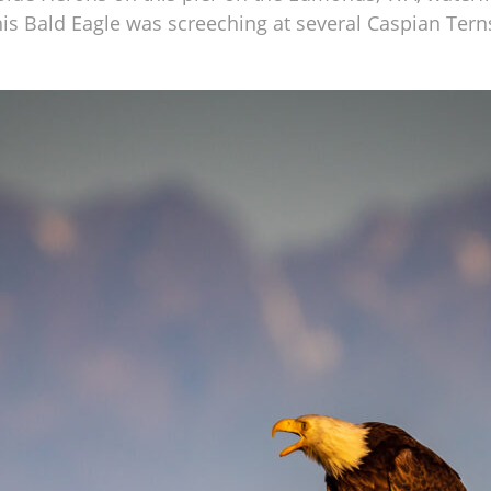
this Bald Eagle was screeching at several Caspian Tern