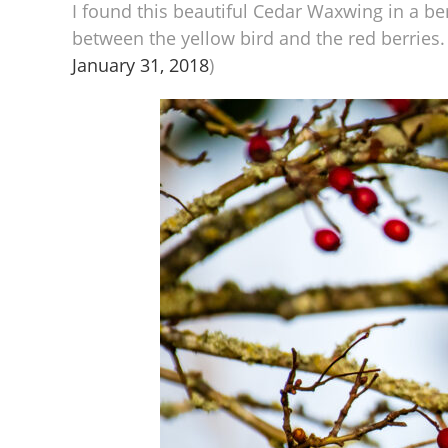
I found this beautiful Cedar Waxwing in a be
between the yellow bird and the red berries. 
January 31, 2018
)