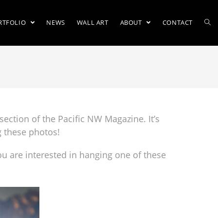
RTFOLIO
NEWS
WALL ART
ABOUT
CONTACT
section of the Pacific NW Magazine. It’s
g these photos!
ou are interested in hanging one of these