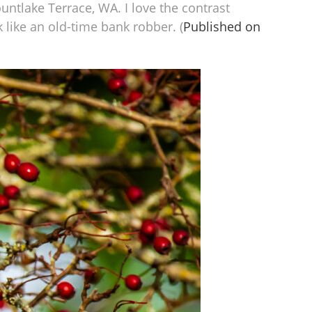
untlake Terrace, WA. I love the contrast
 like an old-time bank robber. (
Published on