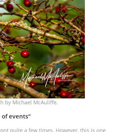
h by Michael McAuliffe.
n of events
“
nt quite a few times. However, this is one