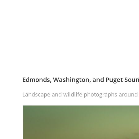
Edmonds, Washington, and Puget Sou
Landscape and wildlife photographs aroun