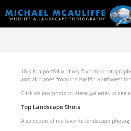
This is a portfolio of my favorite photograp
and airplanes from the Pacific Northwest i
Click on any photo in these galleries to see a
Top Landscape Shots
A selection of my favorite landscape photog