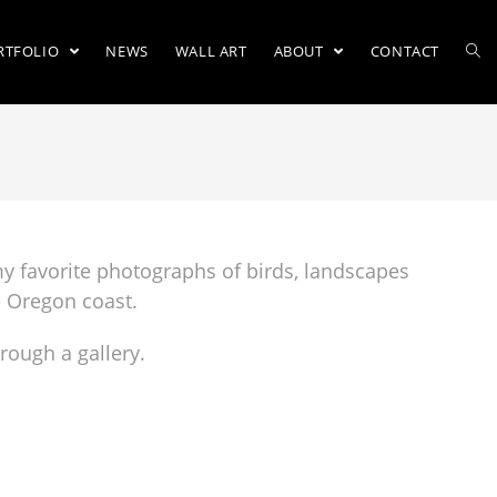
RTFOLIO
NEWS
WALL ART
ABOUT
CONTACT
o
my favorite photographs of birds, landscapes
e Oregon coast.
hrough a gallery.