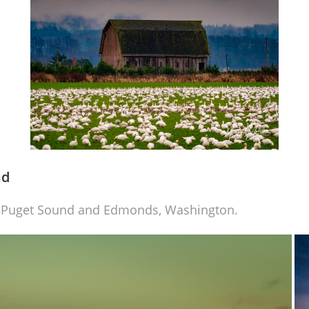
nd
d Puget Sound and Edmonds, Washington.