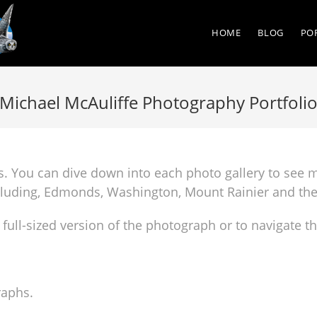
HOME
BLOG
PO
Michael McAuliffe Photography Portfoli
hs. You can dive down into each photo gallery to see 
ncluding, Edmonds, Washington, Mount Rainier and th
 full-sized version of the photograph or to navigate t
raphs.