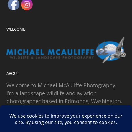
WELCOME
ABOUT
Welcome to Michael McAuliffe Photography.
I’m a landscape wildlife and aviation
photographer based in Edmonds, Washington.
SEARCH