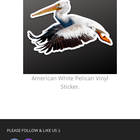
American White Pelican Vinyl
Sticker.
PLEASE FOLLOW & LIKE US :)