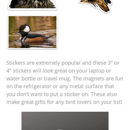
Stickers are extremely popular and these 3″ or
4″ stickers will look great on your laptop or
water bottle or travel mug. The magnets are fun
on the refrigerator or any metal surface that
you don’t want to put a sticker on. These also
make great gifts for any bird lovers on your list!