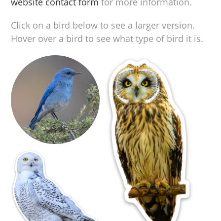
website contact form
for more information.
Click on a bird below to see a larger version.
Hover over a bird to see what type of bird it is.