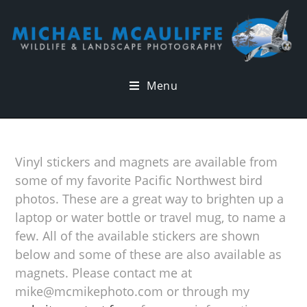
Menu
Vinyl stickers and magnets are available from
some of my favorite Pacific Northwest bird
photos. These are a great way to brighten up a
laptop or water bottle or travel mug, to name a
few. All of the available stickers are shown
below and some of these are also available as
magnets. Please contact me at
mike@mcmikephoto.com or through my