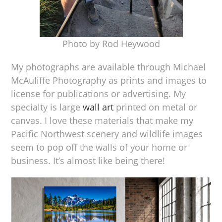
Photo by Rod Heywood
My photographs are available through Michael
McAuliffe Photography as prints and images to
license for publications or advertising. My
specialty is large
wall art
printed on metal or
canvas. I love these materials that make my
Pacific Northwest scenery and wildlife images
seem to pop off the walls of your home or
business. It’s almost like being there!