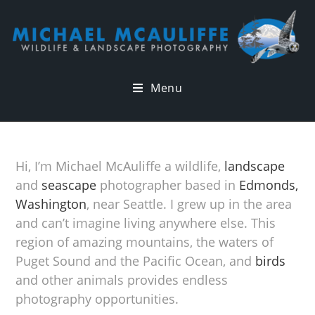
Menu
Hi, I’m Michael McAuliffe a wildlife,
landscape
and
seascape
photographer based in
Edmonds,
Washington
, near Seattle. I grew up in the area
and can’t imagine living anywhere else. This
region of amazing mountains, the waters of
Puget Sound and the Pacific Ocean, and
birds
and other animals provides endless
photography opportunities.