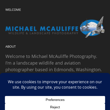
WELCOME
ABOUT
Welcome to Michael McAuliffe Photography.
I’m a landscape wildlife and aviation
photographer based in Edmonds, Washington.
SEARCH