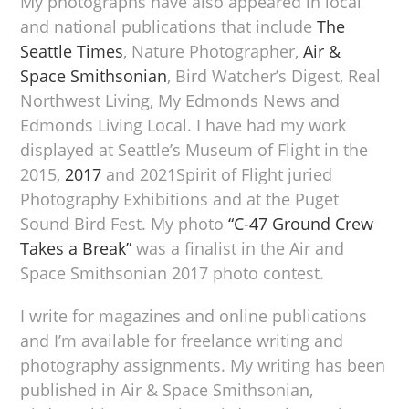
My photographs have also appeared in local
and national publications that include
The
Seattle Times
, Nature Photographer,
Air &
Space Smithsonian
, Bird Watcher’s Digest, Real
Northwest Living, My Edmonds News and
Edmonds Living Local. I have had my work
displayed at Seattle’s Museum of Flight in the
2015,
2017
and 2021Spirit of Flight juried
Photography Exhibitions and at the Puget
Sound Bird Fest. My photo
“C-47 Ground Crew
Takes a Break”
was a finalist in the Air and
Space Smithsonian 2017 photo contest.
I write for magazines and online publications
and I’m available for freelance writing and
photography assignments. My writing has been
published in Air & Space Smithsonian,