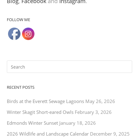
Blog
,
Facebook
and
Instagram
.
FOLLOW ME
RECENT POSTS
Birds at the Everett Sewage Lagoons
May 26, 2026
Winter Skagit Short-eared Owls
February 3, 2026
Edmonds Winter Sunset
January 18, 2026
2026 Wildlife and Landscape Calendar
December 9, 2025