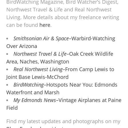
BirdWatching Magazine, Bird Watcher’s Digest,
Northwest Travel & Life and Real Northwest
Living. More details about my freelance writing
can be found
here
.
Smithsonian Air & Space
–Warbird-Watching
Over Arizona
Northwest Travel & Life
–Oak Creek Wildlife
Area, Naches, Washington
Real Northwest Living
–From Camp Lewis to
Joint Base Lewis-McChord
BirdWatching
–Hotspots Near You: Edmonds
Waterfront and Marsh
My Edmonds News
–Vintage Airplanes at Paine
Field
Find my latest updates and photographs on my