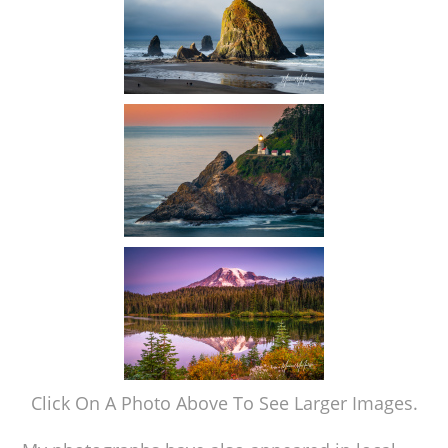
Click On A Photo Above To See Larger Images.