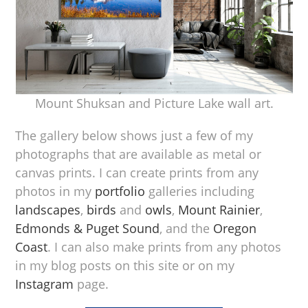
Mount Shuksan and Picture Lake wall art.
The gallery below shows just a few of my
photographs that are available as metal or
canvas prints. I can create prints from any
photos in my
portfolio
galleries including
landscapes
,
birds
and
owls
,
Mount Rainier
,
Edmonds & Puget Sound
, and the
Oregon
Coast
. I can also make prints from any photos
in my blog posts on this site or on my
Instagram
page.