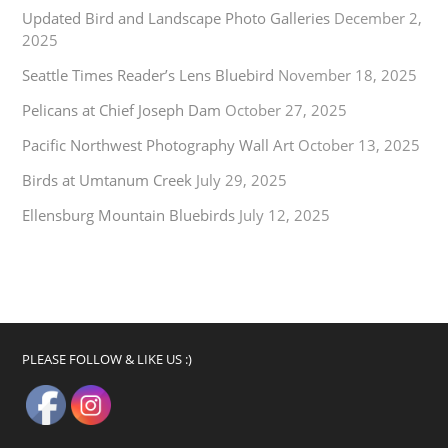
Updated Bird and Landscape Photo Galleries
December 2,
2025
Seattle Times Reader’s Lens Bluebird
November 18, 2025
Pelicans at Chief Joseph Dam
October 27, 2025
Pacific Northwest Photography Wall Art
October 13, 2025
Birds at Umtanum Creek
July 29, 2025
Ellensburg Mountain Bluebirds
July 12, 2025
PLEASE FOLLOW & LIKE US :)