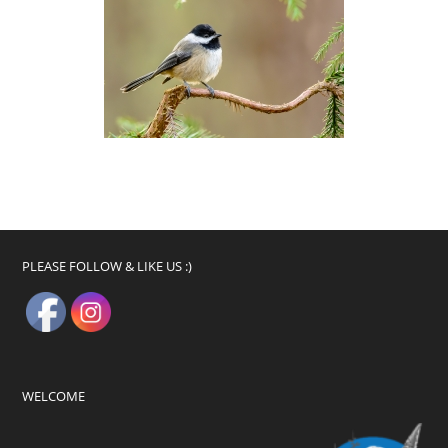
PLEASE FOLLOW & LIKE US :)
WELCOME