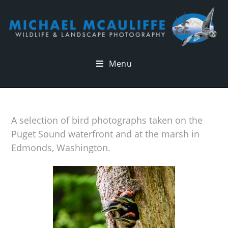
Menu
A selection of bird photographs taken on the
Puget Sound waterfront and at the marsh in
Edmonds, Washington.