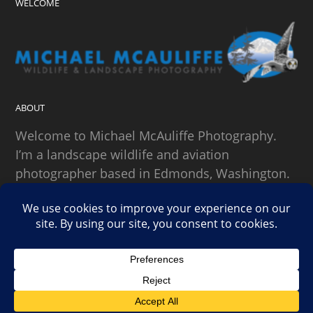
WELCOME
ABOUT
Welcome to Michael McAuliffe Photography.
I’m a landscape wildlife and aviation
photographer based in Edmonds, Washington.
SEARCH