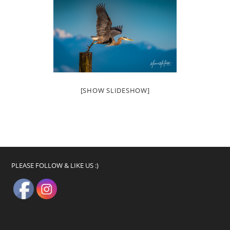
[SHOW SLIDESHOW]
PLEASE FOLLOW & LIKE US :)