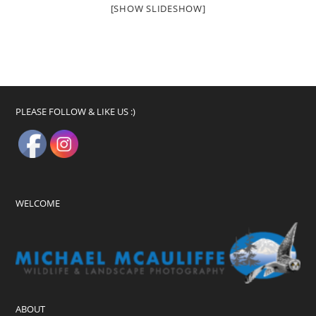
[SHOW SLIDESHOW]
PLEASE FOLLOW & LIKE US :)
WELCOME
ABOUT