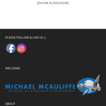
[SHOW SLIDESHOW]
PLEASE FOLLOW & LIKE US :)
WELCOME
ABOUT