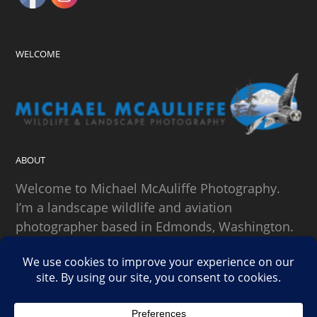
WELCOME
ABOUT
Welcome to Michael McAuliffe Photography.
I’m a landscape wildlife and aviation
photographer based in Edmonds, Washington.
SEARCH