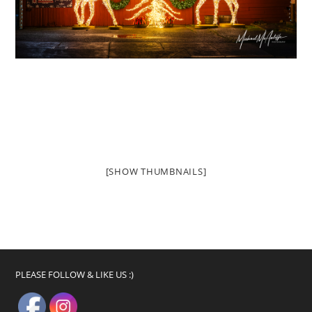
[SHOW THUMBNAILS]
PLEASE FOLLOW & LIKE US :)