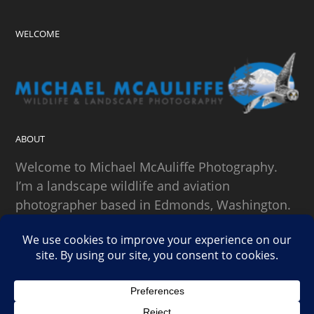
WELCOME
ABOUT
Welcome to Michael McAuliffe Photography.
I’m a landscape wildlife and aviation
photographer based in Edmonds, Washington.
SEARCH