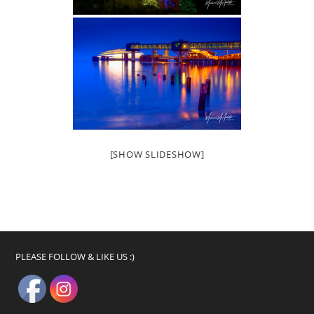
[SHOW SLIDESHOW]
PLEASE FOLLOW & LIKE US :)