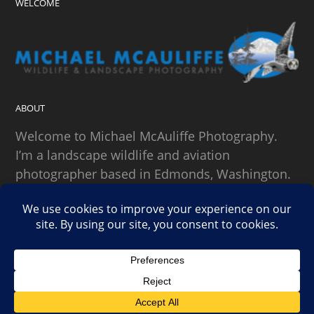
WELCOME
ABOUT
Welcome to Michael McAuliffe Photography.
I’m a landscape wildlife and aviation
photographer based in Edmonds, Washington.
SEARCH