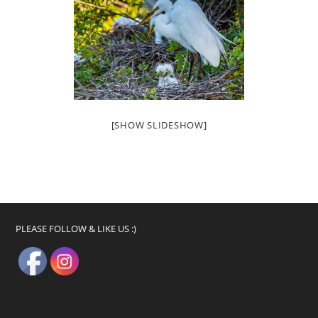
[SHOW SLIDESHOW]
PLEASE FOLLOW & LIKE US :)