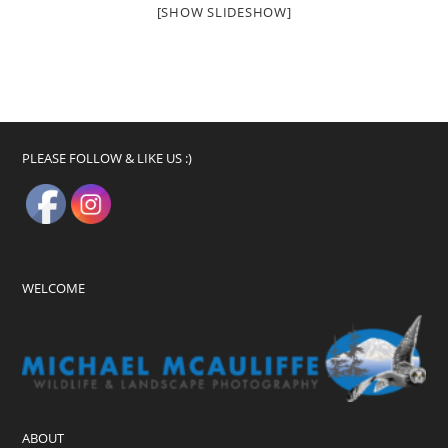
[SHOW SLIDESHOW]
PLEASE FOLLOW & LIKE US :)
WELCOME
ABOUT