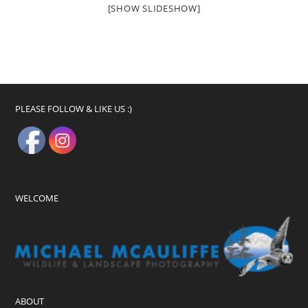
[SHOW SLIDESHOW]
PLEASE FOLLOW & LIKE US :)
WELCOME
ABOUT