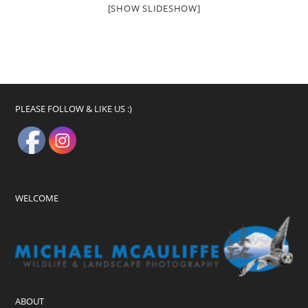
[SHOW SLIDESHOW]
PLEASE FOLLOW & LIKE US :)
WELCOME
ABOUT