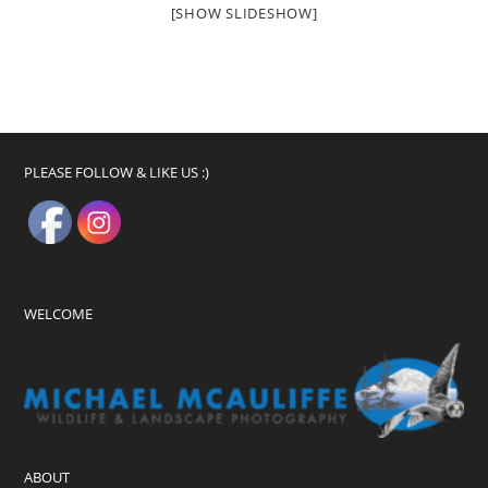
[SHOW SLIDESHOW]
PLEASE FOLLOW & LIKE US :)
WELCOME
ABOUT