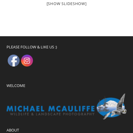
[SHOW SLIDESHOW]
PLEASE FOLLOW & LIKE US :)
WELCOME
ABOUT