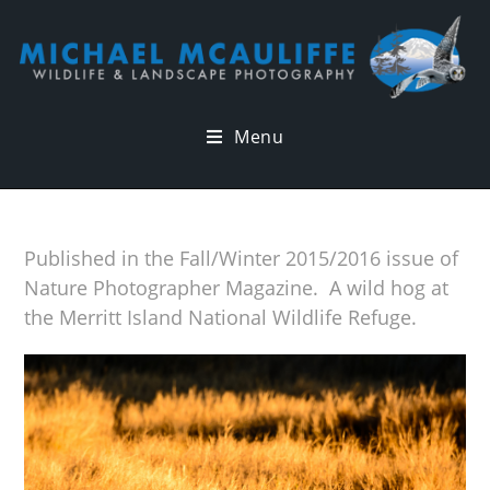
Menu
Published in the Fall/Winter 2015/2016 issue of
Nature Photographer Magazine. A wild hog at
the Merritt Island National Wildlife Refuge.