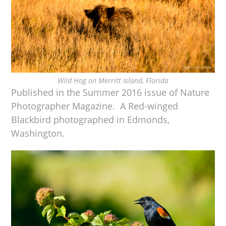
Wild Hog on Merritt Island, Florida
Published in the Summer 2016 issue of Nature
Photographer Magazine. A Red-winged
Blackbird photographed in Edmonds,
Washington.