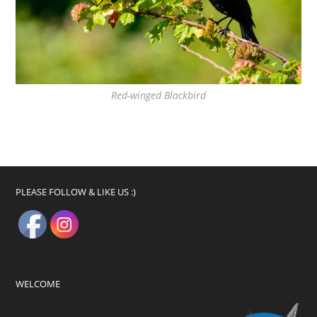
Red-winged Blackbird
PLEASE FOLLOW & LIKE US :)
WELCOME