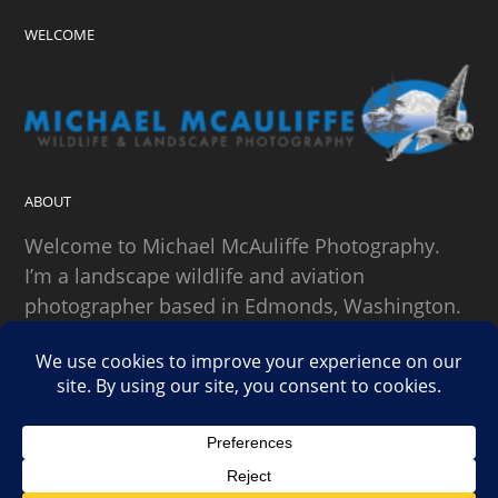
WELCOME
ABOUT
Welcome to Michael McAuliffe Photography.
I’m a landscape wildlife and aviation
photographer based in Edmonds, Washington.
SEARCH