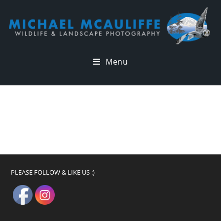
Menu
PLEASE FOLLOW & LIKE US :)