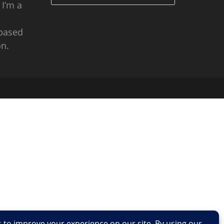
 I’m a
 based
n.