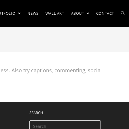
RTFOLIO
NEWS
WALL ART
ABOUT
CONTACT
ess. Also try captions, commenting, social
SEARCH