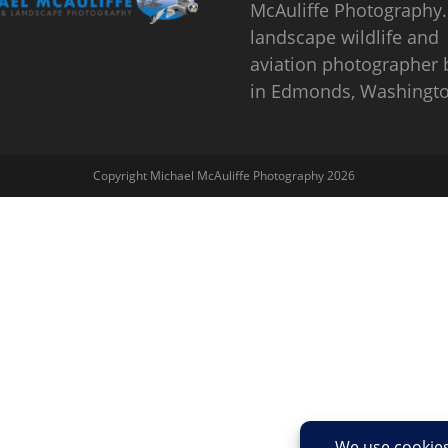
McAuliffe Photography.
landscape wildlife and
aviation photographer
in Edmonds, Washingto
Copyright Michael McAuliffe Photography 2026