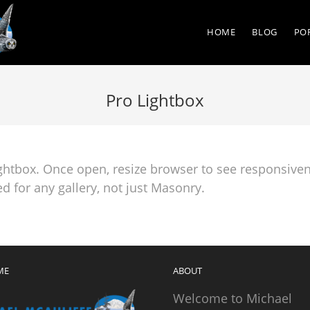
HOME
BLOG
PO
Pro Lightbox
ightbox. Once open, resize browser to see responsiven
d for any gallery, not just Masonry.
ME
ABOUT
Welcome to Michael