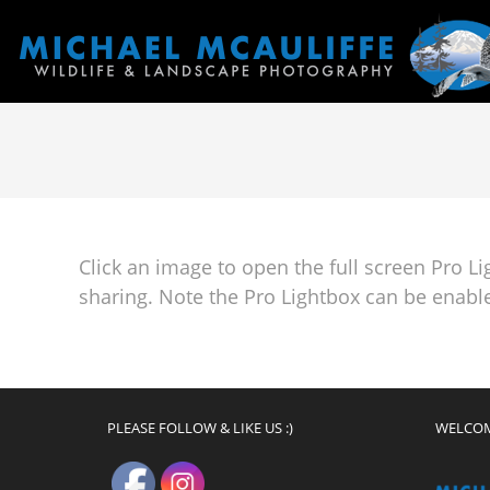
Click an image to open the full screen Pro L
sharing. Note the Pro Lightbox can be enable
PLEASE FOLLOW & LIKE US :)
WELCO