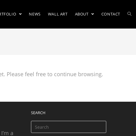
RTFOLIO
NEWS
WALL ART
ABOUT
CONTACT
t. Please feel free to continue browsing.
SEARCH
 I’m a