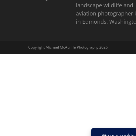
landscape wildlife and
aviation photographer
in Edmonds, Washingto
Copyright Michael McAuliffe Photography 2026