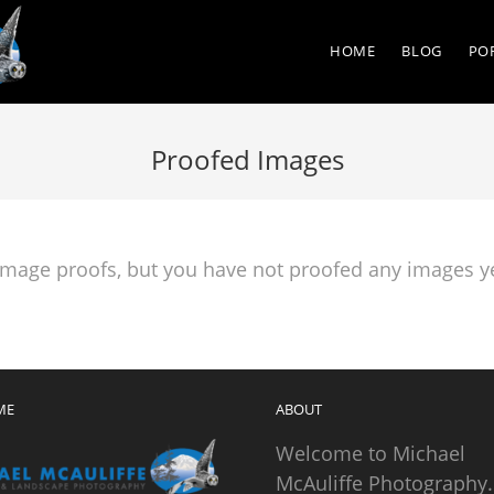
HOME
BLOG
PO
Proofed Images
 image proofs, but you have not proofed any images ye
ME
ABOUT
Welcome to Michael
McAuliffe Photography.