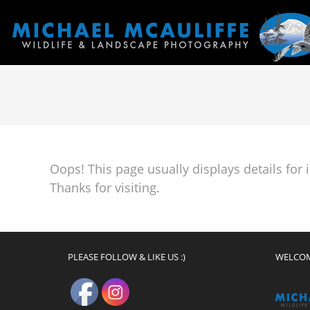
Oops! This page usually displays details for
Thanks for visiting.
PLEASE FOLLOW & LIKE US :)
WELCO