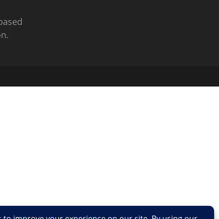
 based
n.