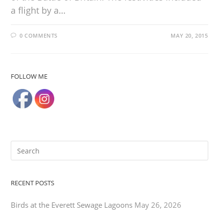
a flight by a…
0 COMMENTS
MAY 20, 2015
FOLLOW ME
RECENT POSTS
Birds at the Everett Sewage Lagoons
May 26, 2026