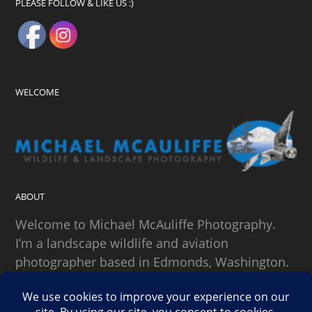
PLEASE FOLLOW & LIKE US :)
WELCOME
ABOUT
Welcome to Michael McAuliffe Photography.
I’m a landscape wildlife and aviation
photographer based in Edmonds, Washington.
SEARCH