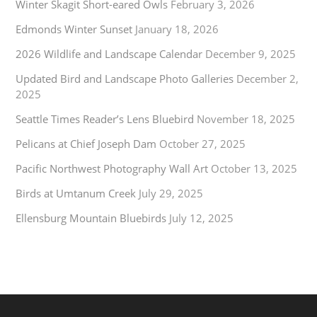
Winter Skagit Short-eared Owls
February 3, 2026
Edmonds Winter Sunset
January 18, 2026
2026 Wildlife and Landscape Calendar
December 9, 2025
Updated Bird and Landscape Photo Galleries
December 2,
2025
Seattle Times Reader’s Lens Bluebird
November 18, 2025
Pelicans at Chief Joseph Dam
October 27, 2025
Pacific Northwest Photography Wall Art
October 13, 2025
Birds at Umtanum Creek
July 29, 2025
Ellensburg Mountain Bluebirds
July 12, 2025