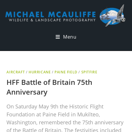
Menu
AIRCRAFT
/
HURRICANE
/
PAINE FIELD
/
SPITFIRE
HFF Battle of Britain 75th
Anniversary
On Saturday May 9th the Historic Flight
Foundation at Paine Field in Mukilteo,
Washington, remembered the 75th anniversary
of the Battle of Britain. The festivities included