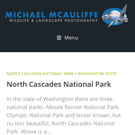
Menu
NORTH CASCADES NATIONAL PARK
/
WASHINGTON STATE
North Cascades National Park
In the state of Washington there are three
national parks--Mount Rainier National Park,
Olympic National Park and lesser known, but
no less beautiful, North Cascades National
Park. Above is a…