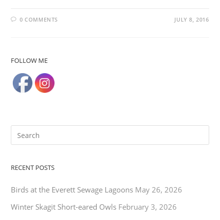
0 COMMENTS
JULY 8, 2016
FOLLOW ME
RECENT POSTS
Birds at the Everett Sewage Lagoons
May 26, 2026
Winter Skagit Short-eared Owls
February 3, 2026