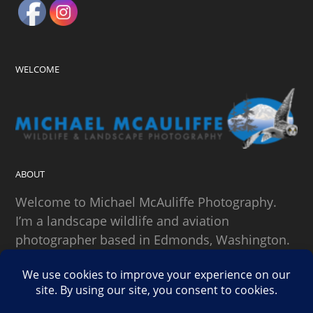
WELCOME
ABOUT
Welcome to Michael McAuliffe Photography.
I’m a landscape wildlife and aviation
photographer based in Edmonds, Washington.
SEARCH