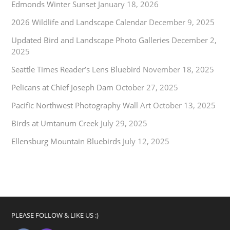
Edmonds Winter Sunset
January 18, 2026
2026 Wildlife and Landscape Calendar
December 9, 2025
Updated Bird and Landscape Photo Galleries
December 2,
2025
Seattle Times Reader’s Lens Bluebird
November 18, 2025
Pelicans at Chief Joseph Dam
October 27, 2025
Pacific Northwest Photography Wall Art
October 13, 2025
Birds at Umtanum Creek
July 29, 2025
Ellensburg Mountain Bluebirds
July 12, 2025
PLEASE FOLLOW & LIKE US :)