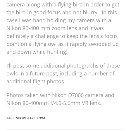
camera along with a flying bird in order to get
the bird in good focus and not blurry. In this
case I was hand holding my camera with a
Nikon 80-400 mm zoom lens and it was
definitely a challenge to keep the lens’s focus
point on a flying owl as it rapidly swooped up
and down while hunting!
I’ll post some additional photographs of these
owls in a future post, including a number of
additional flight photos.
Photos taken with Nikon D7000 camera and
Nikon 80-400mm f/4.5-5.6mm VR lens.
TAGS:
SHORT-EARED OWL