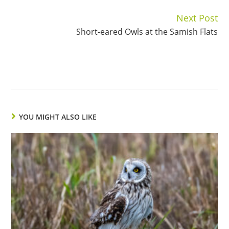
Next Post
Continue
Short-eared Owls at the Samish Flats
Reading
YOU MIGHT ALSO LIKE