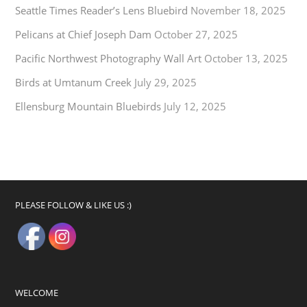
Seattle Times Reader’s Lens Bluebird
November 18, 2025
Pelicans at Chief Joseph Dam
October 27, 2025
Pacific Northwest Photography Wall Art
October 13, 2025
Birds at Umtanum Creek
July 29, 2025
Ellensburg Mountain Bluebirds
July 12, 2025
PLEASE FOLLOW & LIKE US :)
WELCOME