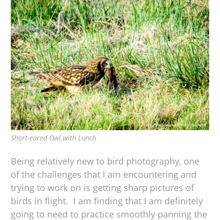
Short-eared Owl with Lunch
Being relatively new to bird photography, one
of the challenges that I am encountering and
trying to work on is getting sharp pictures of
birds in flight. I am finding that I am definitely
going to need to practice smoothly panning the