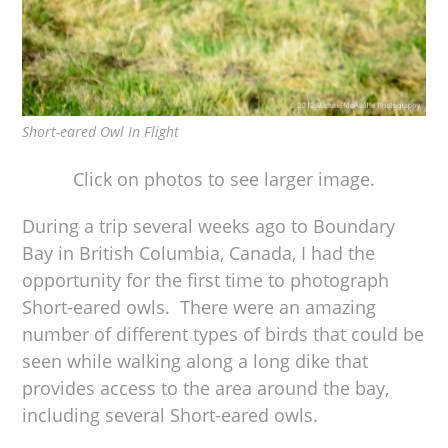
Short-eared Owl In Flight
Click on photos to see larger image.
During a trip several weeks ago to Boundary
Bay in British Columbia, Canada, I had the
opportunity for the first time to photograph
Short-eared owls. There were an amazing
number of different types of birds that could be
seen while walking along a long dike that
provides access to the area around the bay,
including several Short-eared owls.