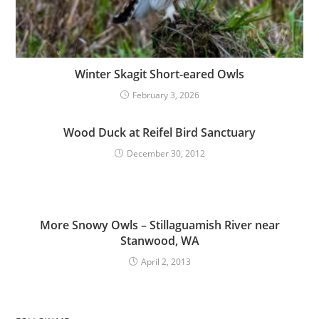
Winter Skagit Short-eared Owls
February 3, 2026
Wood Duck at Reifel Bird Sanctuary
December 30, 2012
More Snowy Owls – Stillaguamish River near
Stanwood, WA
April 2, 2013