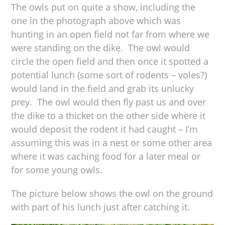
The owls put on quite a show, including the
one in the photograph above which was
hunting in an open field not far from where we
were standing on the dike. The owl would
circle the open field and then once it spotted a
potential lunch (some sort of rodents – voles?)
would land in the field and grab its unlucky
prey. The owl would then fly past us and over
the dike to a thicket on the other side where it
would deposit the rodent it had caught – I’m
assuming this was in a nest or some other area
where it was caching food for a later meal or
for some young owls.
The picture below shows the owl on the ground
with part of his lunch just after catching it.