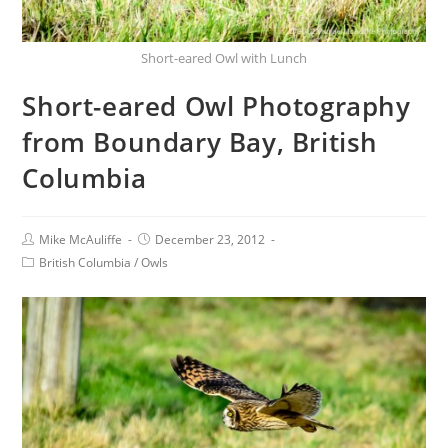
Short-eared Owl with Lunch
Short-eared Owl Photography
from Boundary Bay, British
Columbia
Mike McAuliffe
December 23, 2012
British Columbia
/
Owls