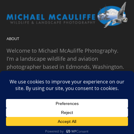
ABOUT
Welcome to Michael McAuliffe Photography.
I’m a landscape wildlife and aviation
photographer based in Edmonds, Washington.
SEARCH
Copyright Michael McAuliffe Photography 2026