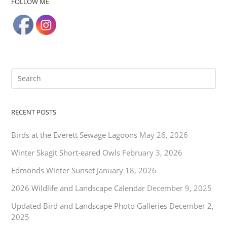
FOLLOW ME
RECENT POSTS
Birds at the Everett Sewage Lagoons
May 26, 2026
Winter Skagit Short-eared Owls
February 3, 2026
Edmonds Winter Sunset
January 18, 2026
2026 Wildlife and Landscape Calendar
December 9, 2025
Updated Bird and Landscape Photo Galleries
December 2,
2025