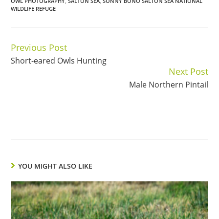
OWL PHOTOGRAPHY
,
SALTON SEA
,
SONNY BONO SALTON SEA NATIONAL
WILDLIFE REFUGE
Previous Post
Continue
Short-eared Owls Hunting
Reading
Next Post
Male Northern Pintail
YOU MIGHT ALSO LIKE