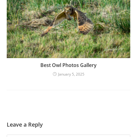
Best Owl Photos Gallery
January 5, 2025
Leave a Reply