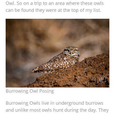
Owl. So on a trip to an area where these owls
can be found they were at the top of my list.
Burrowing Owl Posing
Burrowing Owls live in underground burrows
and unlike most owls hunt during the day. They