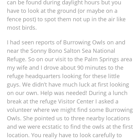
can be found during daylight hours but you
have to look at the ground (or maybe on a
fence post) to spot them not up in the air like
most birds.
I had seen reports of Burrowing Owls on and
near the Sonny Bono Salton Sea National
Refuge. So on our visit to the Palm Springs area
my wife and I drove about 90 minutes to the
refuge headquarters looking for these little
guys. We didn’t have much luck at first looking
on our own. Help was needed! During a lunch
break at the refuge Visitor Center I asked a
volunteer where we might find some Burrowing
Owls. She pointed us to three nearby locations
and we were ecstatic to find the owls at the first
location. You really have to look carefully to