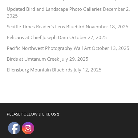
Updated Bird and Landscape Photo Galleries
December 2,
2025
Seattle Times Reader’s Lens Bluebird
November 18, 2025
Pelicans at Chief Joseph Dam
October 27, 2025
Pacific Northwest Photography Wall Art
October 13, 2025
Birds at Umtanum Creek
July 29, 2025
Ellensburg Mountain Bluebirds
July 12, 2025
PLEASE FOLLOW & LIKE US :)