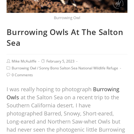
Burrowing Owl
Burrowing Owls At The Salton
Sea
Mike McAuliffe
February 5, 2023
Burrowing Owl
/
Sonny Bono Salton Sea National Wildlife Refuge
0 Comments
I was really hoping to photograph
Burrowing
Owls
at the Salton Sea on a recent trip to the
Southern California desert. I have
photographed Barred, Snowy, Short-eared,
Long-eared and Northern Saw-whet Owls but
had never seen the photogenic little Burrowing