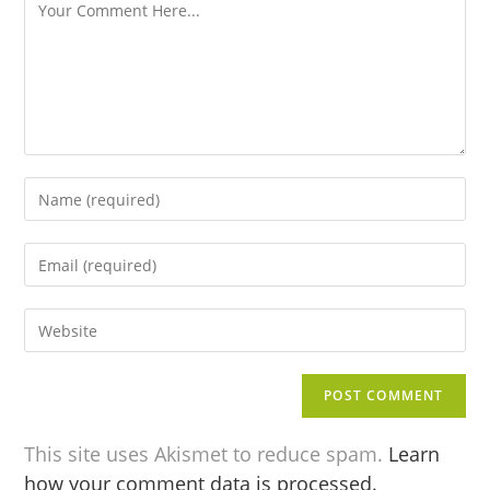
This site uses Akismet to reduce spam.
Learn
how your comment data is processed.