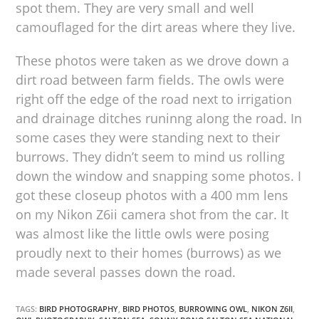
spot them. They are very small and well
camouflaged for the dirt areas where they live.
These photos were taken as we drove down a
dirt road between farm fields. The owls were
right off the edge of the road next to irrigation
and drainage ditches runinng along the road. In
some cases they were standing next to their
burrows. They didn’t seem to mind us rolling
down the window and snapping some photos. I
got these closeup photos with a 400 mm lens
on my Nikon Z6ii camera shot from the car. It
was almost like the little owls were posing
proudly next to their homes (burrows) as we
made several passes down the road.
TAGS:
BIRD PHOTOGRAPHY
,
BIRD PHOTOS
,
BURROWING OWL
,
NIKON Z6II
,