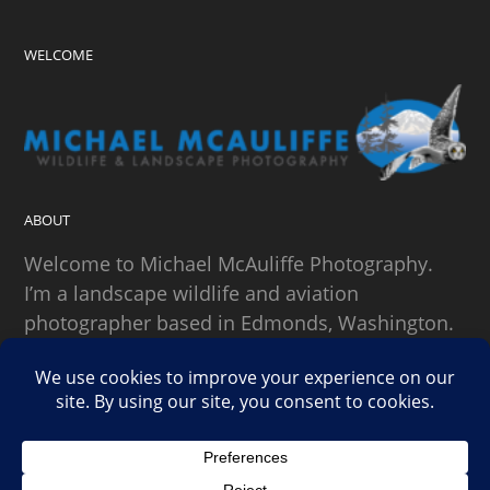
WELCOME
ABOUT
Welcome to Michael McAuliffe Photography.
I’m a landscape wildlife and aviation
photographer based in Edmonds, Washington.
SEARCH