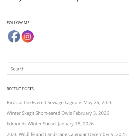
FOLLOW ME
RECENT POSTS
Birds at the Everett Sewage Lagoons
May 26, 2026
Winter Skagit Short-eared Owls
February 3, 2026
Edmonds Winter Sunset
January 18, 2026
2026 Wildlife and Landscape Calendar
December 9, 2025