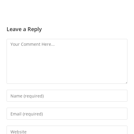
Leave a Reply