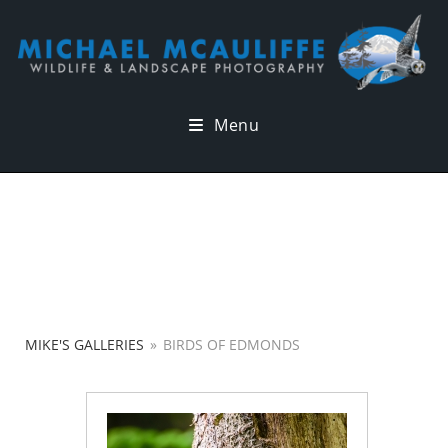
Menu
MIKE'S GALLERIES
»
BIRDS OF EDMONDS