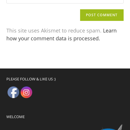
This site uses Akismet to reduce spam.
Learn
how your comment data is processed.
PLEASE FOLLOW & LIKE US :)
WELCOME