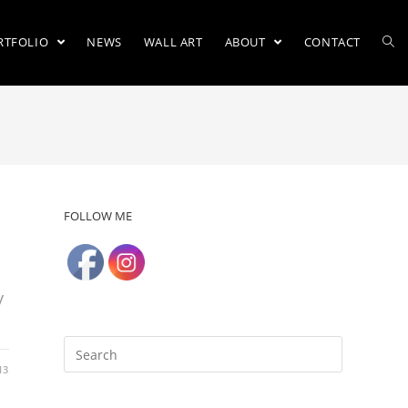
RTFOLIO
NEWS
WALL ART
ABOUT
CONTACT
FOLLOW ME
y
13