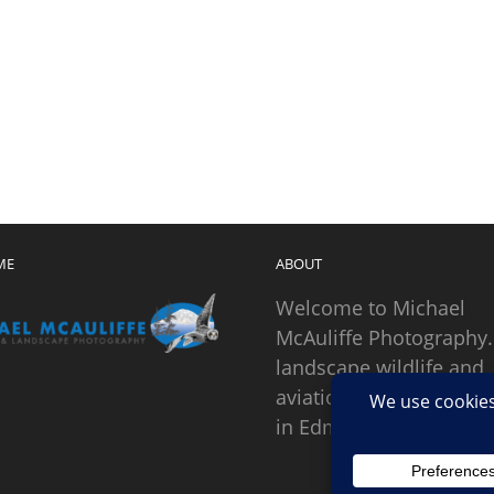
ME
ABOUT
Welcome to Michael
McAuliffe Photography.
landscape wildlife and
aviation photographer
in Edmonds, Washingto