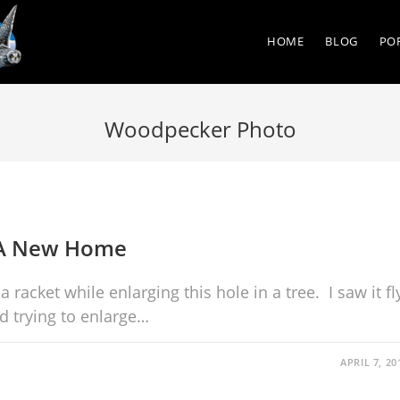
HOME
BLOG
PO
Woodpecker Photo
 A New Home
acket while enlarging this hole in a tree. I saw it fl
ed trying to enlarge…
APRIL 7, 20