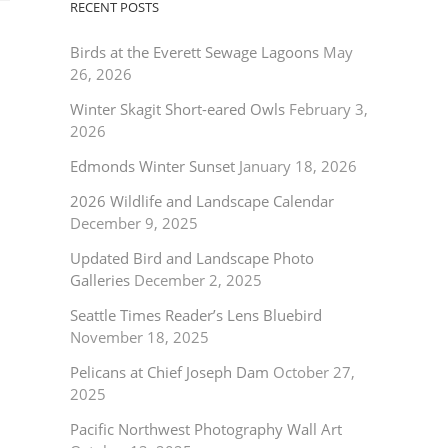
RECENT POSTS
Birds at the Everett Sewage Lagoons
May
26, 2026
Winter Skagit Short-eared Owls
February 3,
2026
Edmonds Winter Sunset
January 18, 2026
2026 Wildlife and Landscape Calendar
December 9, 2025
Updated Bird and Landscape Photo
Galleries
December 2, 2025
Seattle Times Reader’s Lens Bluebird
November 18, 2025
Pelicans at Chief Joseph Dam
October 27,
2025
Pacific Northwest Photography Wall Art