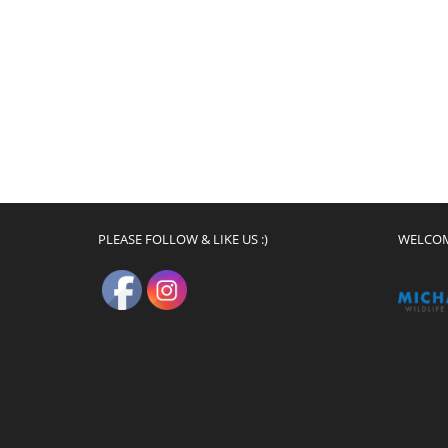
PLEASE FOLLOW & LIKE US :)
WELCO