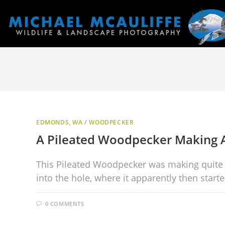
EDMONDS, WA
/
WOODPECKER
A Pileated Woodpecker Making
This Pileated Woodpecker was making quite a r
into the hole, where it apparently then start
0 COMMENTS