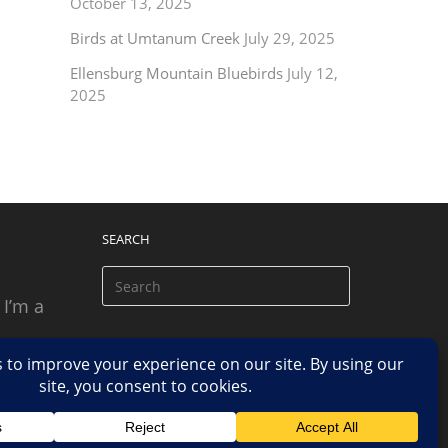
October 13, 2025
Birds at Umtanum Creek
July 29, 2025
Ellensburg Mountain Bluebirds
July 12,
2025
SEARCH
 I’m a
 based
n.