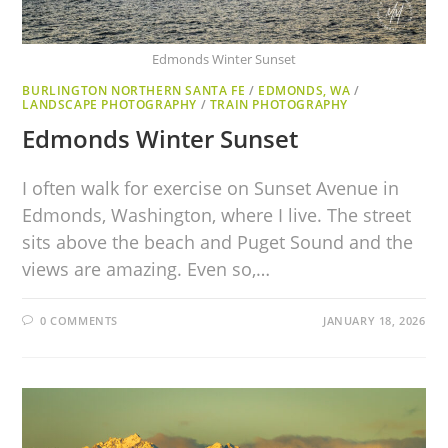
Edmonds Winter Sunset
BURLINGTON NORTHERN SANTA FE
/
EDMONDS, WA
/
LANDSCAPE PHOTOGRAPHY
/
TRAIN PHOTOGRAPHY
Edmonds Winter Sunset
I often walk for exercise on Sunset Avenue in
Edmonds, Washington, where I live. The street
sits above the beach and Puget Sound and the
views are amazing. Even so,…
0 COMMENTS
JANUARY 18, 2026