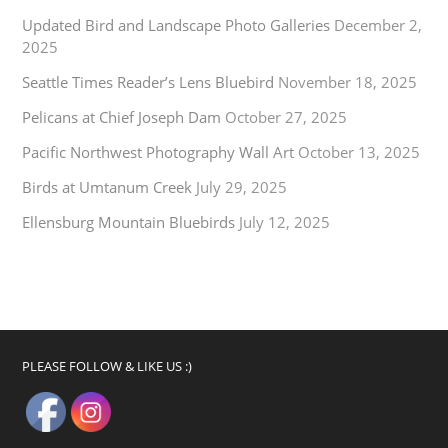
Updated Bird and Landscape Photo Galleries
December 2,
2025
Seattle Times Reader’s Lens Bluebird
November 18, 2025
Pelicans at Chief Joseph Dam
October 27, 2025
Pacific Northwest Photography Wall Art
October 13, 2025
Birds at Umtanum Creek
July 29, 2025
Ellensburg Mountain Bluebirds
July 12, 2025
PLEASE FOLLOW & LIKE US :)