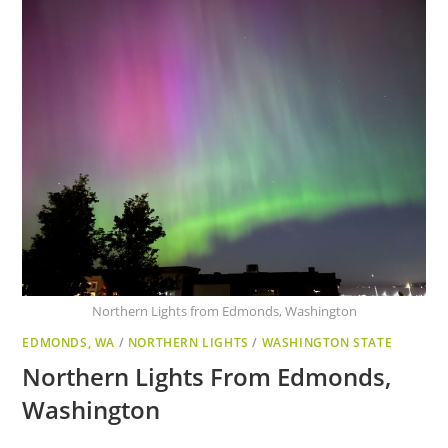
Northern Lights from Edmonds, Washington
EDMONDS, WA
/
NORTHERN LIGHTS
/
WASHINGTON STATE
Northern Lights From Edmonds,
Washington