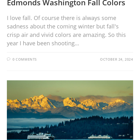
Edmonds Washington Fall Colors
I love fall. Of course there is always some
sadness about the coming winter but fall's
crisp air and vivid colors are amazing. So this
year I have been shooting…
0 COMMENTS
OCTOBER 24, 2024