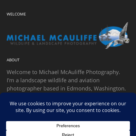
WELCOME
ABOUT
Welcome to Michael McAuliffe Photography.
I’m a landscape wildlife and aviation
photographer based in Edmonds, Washington.
SEARCH