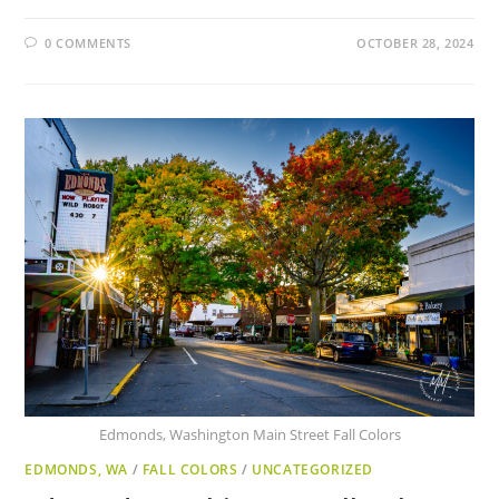
0 COMMENTS
OCTOBER 28, 2024
Edmonds, Washington Main Street Fall Colors
EDMONDS, WA
/
FALL COLORS
/
UNCATEGORIZED