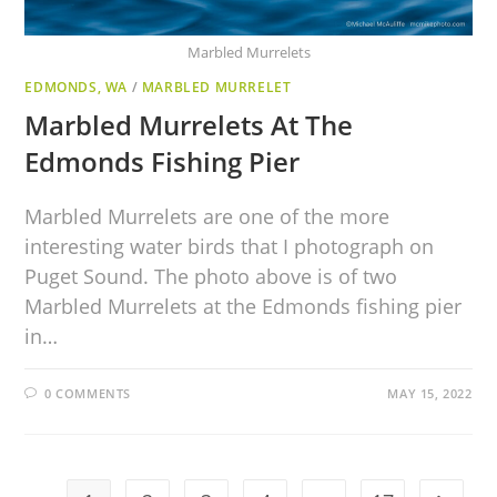
Marbled Murrelets
EDMONDS, WA
/
MARBLED MURRELET
Marbled Murrelets At The
Edmonds Fishing Pier
Marbled Murrelets are one of the more
interesting water birds that I photograph on
Puget Sound. The photo above is of two
Marbled Murrelets at the Edmonds fishing pier
in…
0 COMMENTS
MAY 15, 2022