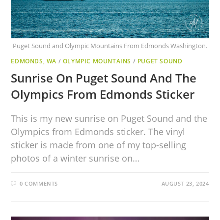
Puget Sound and Olympic Mountains From Edmonds Washington.
EDMONDS, WA
/
OLYMPIC MOUNTAINS
/
PUGET SOUND
Sunrise On Puget Sound And The
Olympics From Edmonds Sticker
This is my new sunrise on Puget Sound and the
Olympics from Edmonds sticker. The vinyl
sticker is made from one of my top-selling
photos of a winter sunrise on…
0 COMMENTS
AUGUST 23, 2024