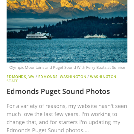
Olympic Mountains and Puget Sound With Ferry Boats at Sunrise
EDMONDS, WA
/
EDMONDS, WASHINGTON
/
WASHINGTON
STATE
Edmonds Puget Sound Photos
For a variety of reasons, my website hasn't seen
much love the last few years. I'm working to
change that, and for starters I'm updating my
Edmonds Puget Sound photos.…