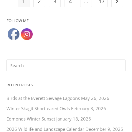
1
2
3
4
…
17
FOLLOW ME
RECENT POSTS
Birds at the Everett Sewage Lagoons
May 26, 2026
Winter Skagit Short-eared Owls
February 3, 2026
Edmonds Winter Sunset
January 18, 2026
2026 Wildlife and Landscape Calendar
December 9, 2025