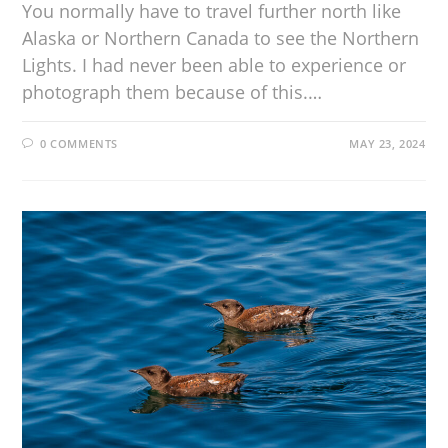
You normally have to travel further north like
Alaska or Northern Canada to see the Northern
Lights. I had never been able to experience or
photograph them because of this.…
0 COMMENTS
MAY 23, 2024