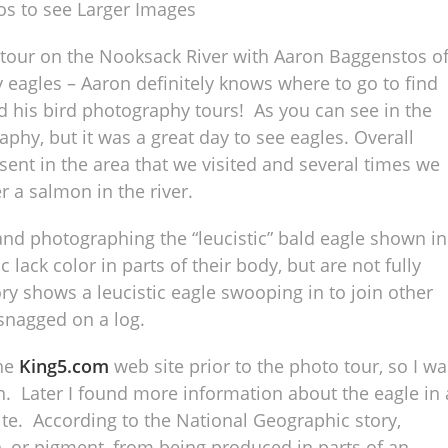
os to see Larger Images
 tour on the Nooksack River with Aaron Baggenstos o
eagles – Aaron definitely knows where to go to find
 his bird photography tours! As you can see in the
phy, but it was a great day to see eagles. Overall
ent in the area that we visited and several times we
r a salmon in the river.
and photographing the “leucistic” bald eagle shown in
lack color in parts of their body, but are not fully
ry shows a leucistic eagle swooping in to join other
 snagged on a log.
the
King5.com
web site prior to the photo tour, so I wa
on. Later I found more information about the eagle in 
te. According to the National Geographic story,
, or pigment, from being produced in parts of an