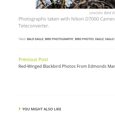
Leucistic Bald 
Photographs taken with Nikon D7000 Camera
Teleconverter.
TAGS:
BALD EAGLE
,
BIRD PHOTOGRAPHY
,
BIRD PHOTOS
,
EAGLE
,
EAGLE
Previous Post
Continue
Red-Winged Blackbird Photos From Edmonds Ma
Reading
YOU MIGHT ALSO LIKE