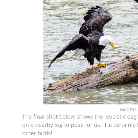
Leucistic
The final shot below shows the leucistic eagle
on a nearby log to pose for us. He certainly lo
other birds!