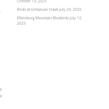
October 13, 2025
Birds at Umtanum Creek
July 29, 2025
f
Ellensburg Mountain Bluebirds
July 12,
2025
s
a