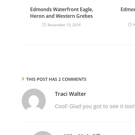
Edmonds Waterfront Eagle,
Edmon
Heron and Western Grebes
November 13, 2016
THIS POST HAS 2 COMMENTS
Traci Walter
Cool! Glad you got to see it too!