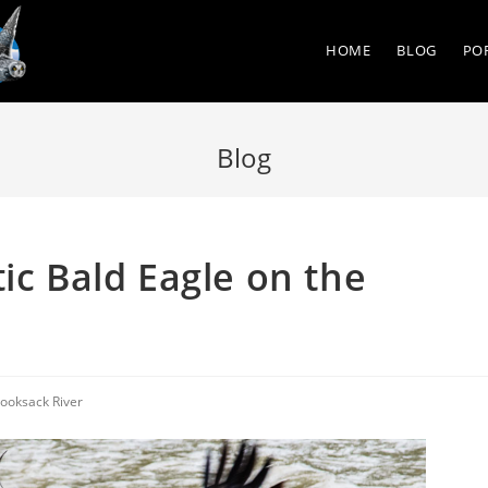
HOME
BLOG
PO
Blog
ic Bald Eagle on the
ooksack River