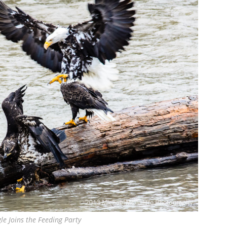
gle Joins the Feeding Party