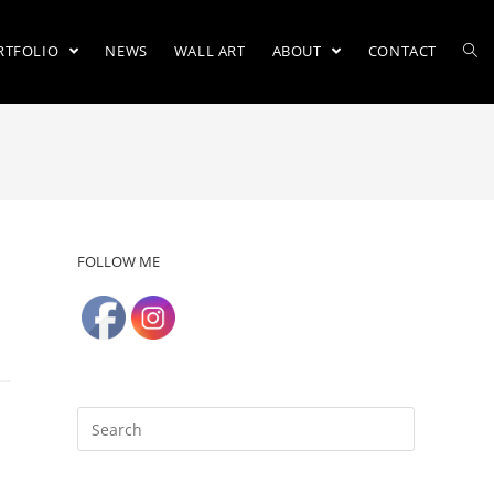
RTFOLIO
NEWS
WALL ART
ABOUT
CONTACT
FOLLOW ME