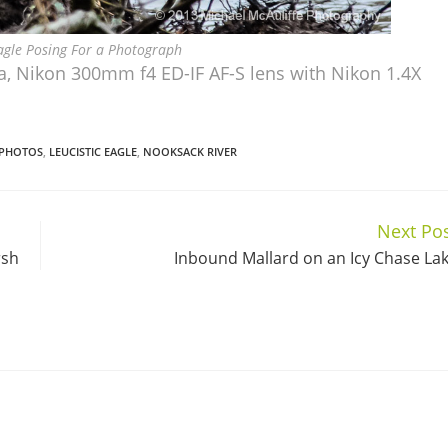
Eagle Posing For a Photograph
, Nikon 300mm f4 ED-IF AF-S lens with Nikon 1.4X
 PHOTOS
,
LEUCISTIC EAGLE
,
NOOKSACK RIVER
Next Po
rsh
Inbound Mallard on an Icy Chase La