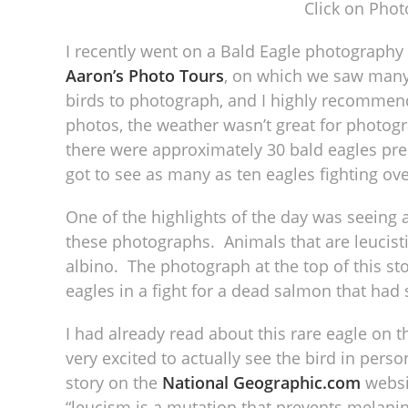
Click on Phot
I recently went on a Bald Eagle photography
Aaron’s Photo Tours
, on which we saw many 
birds to photograph, and I highly recommend
photos, the weather wasn’t great for photogra
there were approximately 30 bald eagles pres
got to see as many as ten eagles fighting ove
One of the highlights of the day was seeing 
these photographs. Animals that are leucistic 
albino. The photograph at the top of this sto
eagles in a fight for a dead salmon that had
I had already read about this rare eagle on 
very excited to actually see the bird in pers
story on the
National Geographic.com
websi
“leucism is a mutation that prevents melanin