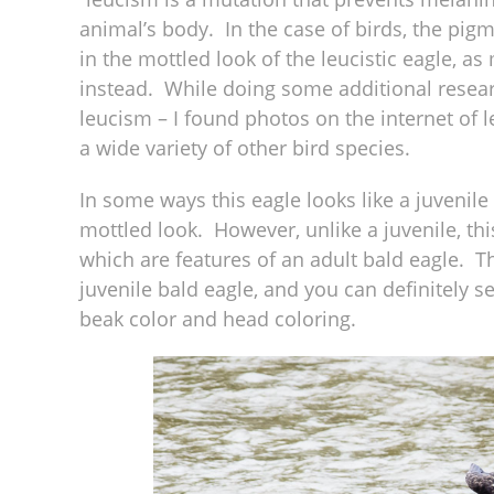
animal’s body. In the case of birds, the pig
in the mottled look of the leucistic eagle, a
instead. While doing some additional resear
leucism – I found photos on the internet of 
a wide variety of other bird species.
In some ways this eagle looks like a juvenile 
mottled look. However, unlike a juvenile, th
which are features of an adult bald eagle. T
juvenile bald eagle, and you can definitely 
beak color and head coloring.