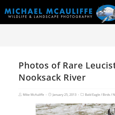
Photos of Rare Leucist
Nooksack River
Mike McAuliffe
January 25, 2013
Bald Eagle
/
Birds
/
N