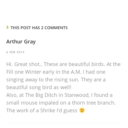
THIS POST HAS 2 COMMENTS
Arthur Gray
6 FEB 2013
Hi. Great shot.. These are beautiful birds. At the
Fill one Winter early in the A.M. I had one
singing away to the rising sun. They are a
beautiful song bird as well!
Also, at The Big Ditch in Stanwood, I found a
small mouse impaled on a thorn tree branch.
The work of a Shrike I’d guess