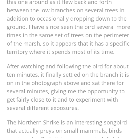
this one around as it flew back and forth
between the low branches on several trees in
addition to occasionally dropping down to the
ground. I have since seen the bird several more
times in the same set of trees on the perimeter
of the marsh, so it appears that it has a specific
territory where it spends most of its time.
After watching and following the bird for about
ten minutes, it finally settled on the branch it is
on in the photograph above and sat there for
several minutes, giving me the opportunity to
get fairly close to it and to experiment with
several different exposures.
The Northern Shrike is an interesting songbird
that actually preys on small mammals, birds