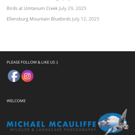
Birds at Umtanum Creek
July 29, 2025
Ellensburg Mountain Bluebirds
July 12, 2025
PLEASE FOLLOW & LIKE US :)
WELCOME