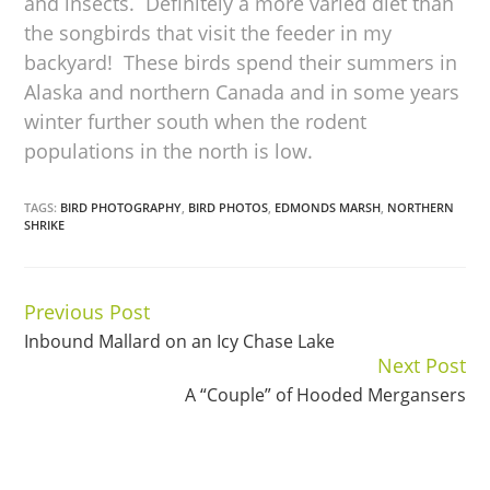
and insects. Definitely a more varied diet than
the songbirds that visit the feeder in my
backyard! These birds spend their summers in
Alaska and northern Canada and in some years
winter further south when the rodent
populations in the north is low.
TAGS:
BIRD PHOTOGRAPHY
,
BIRD PHOTOS
,
EDMONDS MARSH
,
NORTHERN
SHRIKE
Previous Post
Continue
Inbound Mallard on an Icy Chase Lake
Reading
Next Post
A “Couple” of Hooded Mergansers