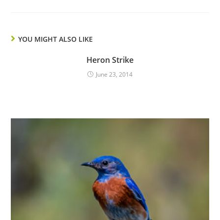
YOU MIGHT ALSO LIKE
Heron Strike
June 23, 2014