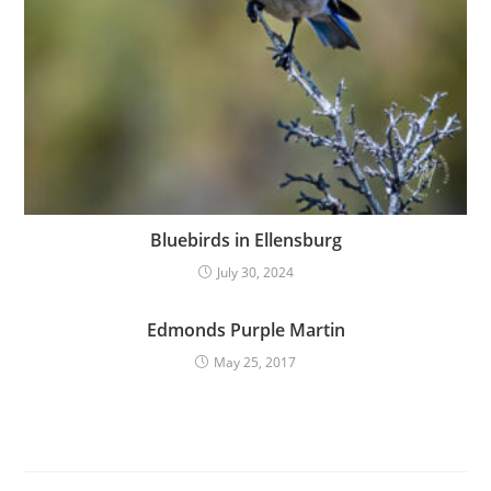
Bluebirds in Ellensburg
July 30, 2024
Edmonds Purple Martin
May 25, 2017