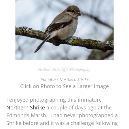
Immature Northern Shrike
Click on Photo to See a Larger Image
I enjoyed photographing this immature
Northern Shrike
a couple of days ago at the
Edmonds Marsh. I had never photographed a
Shrike before and it was a challenge following