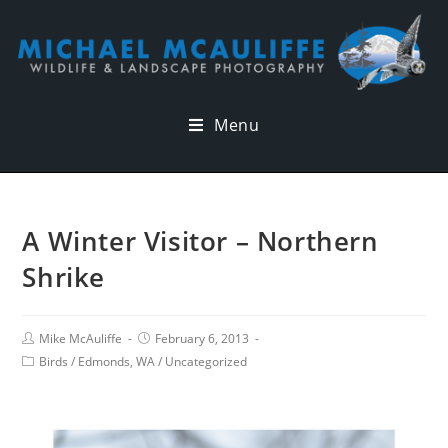
Menu
A Winter Visitor – Northern
Shrike
Mike McAuliffe
February 6, 2013
Birds
/
Edmonds, WA
/
Uncategorized