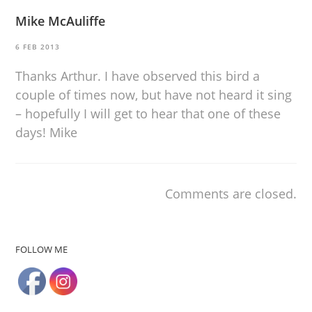
Mike McAuliffe
6 FEB 2013
Thanks Arthur. I have observed this bird a
couple of times now, but have not heard it sing
– hopefully I will get to hear that one of these
days! Mike
Comments are closed.
FOLLOW ME