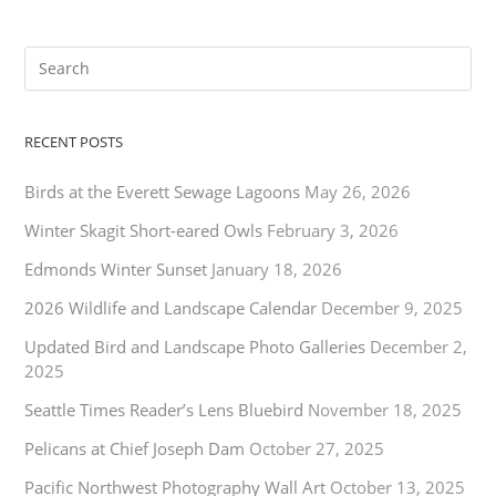
RECENT POSTS
Birds at the Everett Sewage Lagoons
May 26, 2026
Winter Skagit Short-eared Owls
February 3, 2026
Edmonds Winter Sunset
January 18, 2026
2026 Wildlife and Landscape Calendar
December 9, 2025
Updated Bird and Landscape Photo Galleries
December 2,
2025
Seattle Times Reader’s Lens Bluebird
November 18, 2025
Pelicans at Chief Joseph Dam
October 27, 2025
Pacific Northwest Photography Wall Art
October 13, 2025