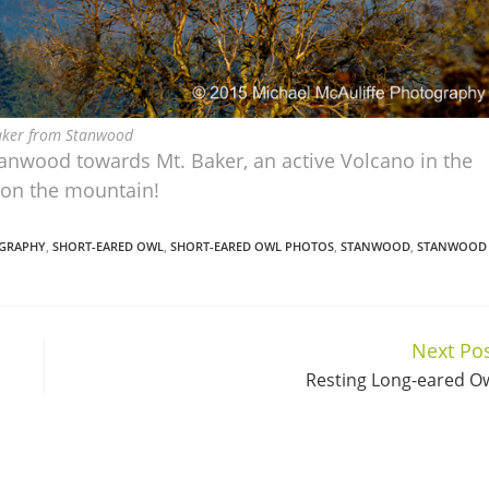
aker from Stanwood
tanwood towards Mt. Baker, an active Volcano in the
a on the mountain!
GRAPHY
,
SHORT-EARED OWL
,
SHORT-EARED OWL PHOTOS
,
STANWOOD
,
STANWOOD
Next Po
Resting Long-eared O