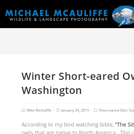
Winter Short-eared O
Washington
Mike McAuliffe
January 24, 2015
Short-eared Owl
/
St
According to my bird watching bible,
“The Sib
owls that are native to North America. This 