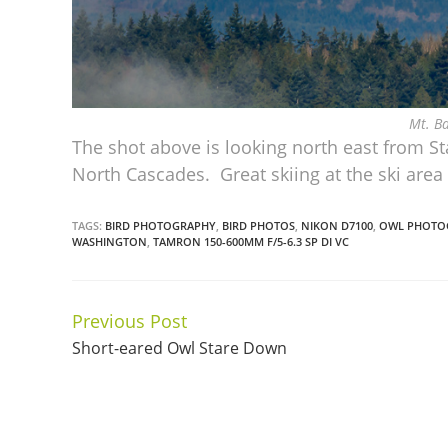
Mt. B
The shot above is looking north east from S
North Cascades. Great skiing at the ski are
TAGS:
BIRD PHOTOGRAPHY
,
BIRD PHOTOS
,
NIKON D7100
,
OWL PHOTO
WASHINGTON
,
TAMRON 150-600MM F/5-6.3 SP DI VC
Previous Post
Continue
Short-eared Owl Stare Down
Reading