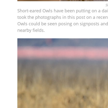
S
Short-eared Owls have been putting on a dail
took the photographs in this post on a rece
Owls could be seen posing on signposts and
nearby fields.