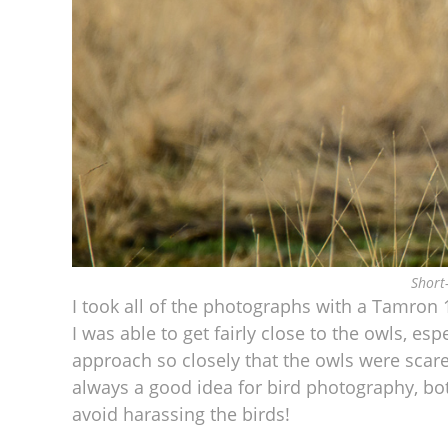
Short
I took all of the photographs with a Tamr
I was able to get fairly close to the owls, esp
approach so closely that the owls were sca
always a good idea for bird photography, bot
avoid harassing the birds!