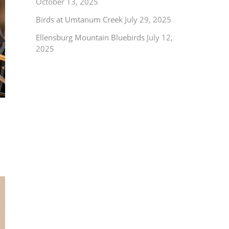
October 13, 2025
Birds at Umtanum Creek
July 29, 2025
Ellensburg Mountain Bluebirds
July 12,
2025