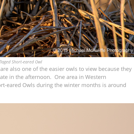
laged Short-eared Owl
are also one of the easier owls to view because they
 late in the afternoon. One area in Western
rt-eared Owls during the winter months is around