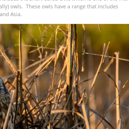
lly) owls. These owls have a range that includes
and Asia.