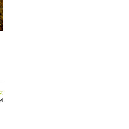
st
wl