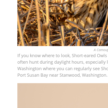
A Camouf
If you know where to look, Short-eared Owls 
often hunt during daylight hours, especially
Washington where you can regularly see Sho
Port Susan Bay near Stanwood, Washington.