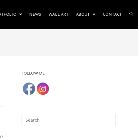
RTFOLIO
NEWS
WALL ART
ABOUT
CONTACT
FOLLOW ME
re