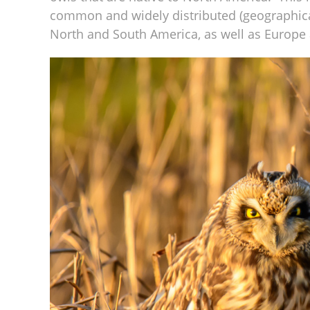
common and widely distributed (geographica
North and South America, as well as Europe 