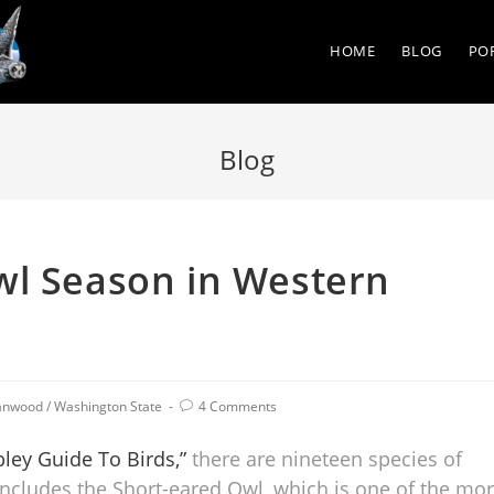
HOME
BLOG
PO
Blog
wl Season in Western
anwood
/
Washington State
4 Comments
ley Guide To Birds,”
there are nineteen species of
includes the Short-eared Owl, which is one of the mo