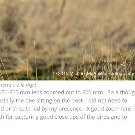
-eared Owl in Flight
on 150-600 mm lens zoomed out to 600 mm. So althou
ecially the one sitting on the post, I did not need to
red or threatened by my presence. A good zoom lens i
h for capturing good close ups of the birds and to