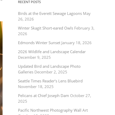
RECENT POSTS
Birds at the Everett Sewage Lagoons
May
26, 2026
Winter Skagit Short-eared Owls
February 3,
2026
Edmonds Winter Sunset
January 18, 2026
2026 Wildlife and Landscape Calendar
December 9, 2025
Updated Bird and Landscape Photo
Galleries
December 2, 2025
Seattle Times Reader’s Lens Bluebird
November 18, 2025
Pelicans at Chief Joseph Dam
October 27,
2025
Pacific Northwest Photography Wall Art