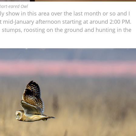
hort-eared Owl
y show in this area over the last month or so and I
nt mid-January afternoon starting at around 2:00 PM.
 stumps, roosting on the ground and hunting in the