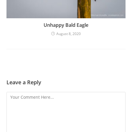
Unhappy Bald Eagle
August 8, 2020
Leave a Reply