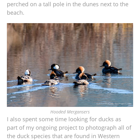
perched on a tall pole in the dunes next to the
beach.
Hooded Mergansers
I also spent some time looking for ducks as
part of my ongoing project to photograph all of
the duck species that are found in Western