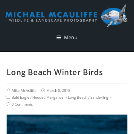
Menu
Long Beach Winter Birds
Mike McAuliffe
March 8, 2018
Bald Eagle
/
Hooded Merganser
/
Long Beach
/
Sanderling
0 Comments