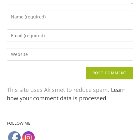
This site uses Akismet to reduce spam.
Learn
how your comment data is processed.
FOLLOW ME