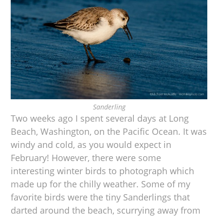
Sanderling
Two weeks ago I spent several days at Long
Beach, Washington, on the Pacific Ocean. It was
windy and cold, as you would expect in
February! However, there were some
interesting winter birds to photograph which
made up for the chilly weather. Some of my
favorite birds were the tiny Sanderlings that
darted around the beach, scurrying away from