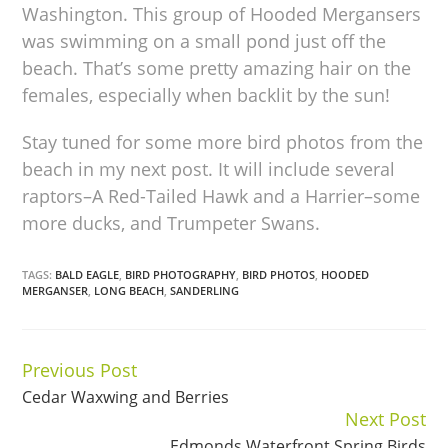
Washington. This group of Hooded Mergansers
was swimming on a small pond just off the
beach. That’s some pretty amazing hair on the
females, especially when backlit by the sun!
Stay tuned for some more bird photos from the
beach in my next post. It will include several
raptors–A Red-Tailed Hawk and a Harrier–some
more ducks, and Trumpeter Swans.
TAGS:
BALD EAGLE
,
BIRD PHOTOGRAPHY
,
BIRD PHOTOS
,
HOODED
MERGANSER
,
LONG BEACH
,
SANDERLING
Previous Post
Continue
Cedar Waxwing and Berries
Reading
Next Post
Edmonds Waterfront Spring Birds