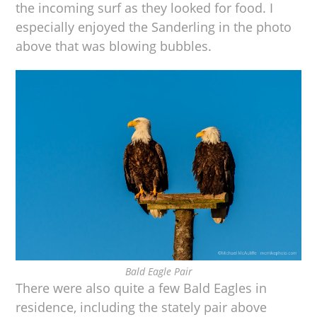
the incoming surf as they looked for food. I
especially enjoyed the Sanderling in the photo
above that was blowing bubbles.
Bald Eagle Pair
There were also quite a few Bald Eagles in
residence, including the stately pair above