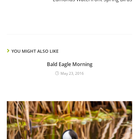
YOU MIGHT ALSO LIKE
Bald Eagle Morning
May 23, 2016