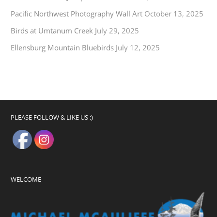
Pacific Northwest Photography Wall Art
October 13, 2025
Birds at Umtanum Creek
July 29, 2025
Ellensburg Mountain Bluebirds
July 12, 2025
PLEASE FOLLOW & LIKE US :)
WELCOME