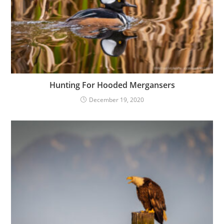
Hunting For Hooded Mergansers
December 19, 2020