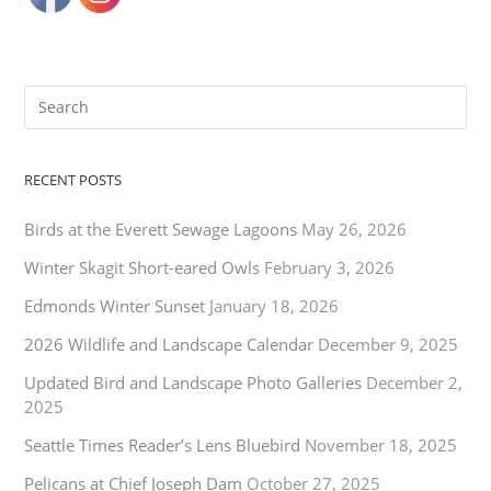
RECENT POSTS
Birds at the Everett Sewage Lagoons
May 26, 2026
Winter Skagit Short-eared Owls
February 3, 2026
Edmonds Winter Sunset
January 18, 2026
2026 Wildlife and Landscape Calendar
December 9, 2025
Updated Bird and Landscape Photo Galleries
December 2,
2025
Seattle Times Reader’s Lens Bluebird
November 18, 2025
Pelicans at Chief Joseph Dam
October 27, 2025