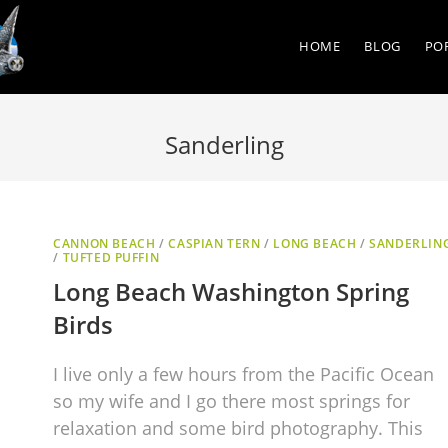
HOME
BLOG
PO
Sanderling
CANNON BEACH
/
CASPIAN TERN
/
LONG BEACH
/
SANDERLIN
/
TUFTED PUFFIN
Long Beach Washington Spring
Birds
I live only a few hours from the Pacific Ocean
so my wife and I go there most springs for
relaxation and some bird photography. This