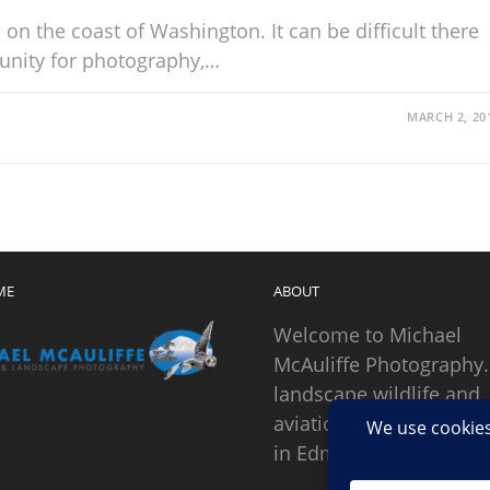
on the coast of Washington. It can be difficult there
tunity for photography,…
MARCH 2, 20
ME
ABOUT
Welcome to Michael
McAuliffe Photography.
landscape wildlife and
aviation photographer
in Edmonds, Washingto