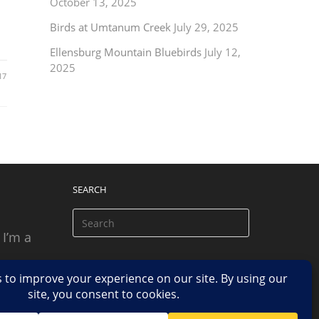
October 13, 2025
Birds at Umtanum Creek
July 29, 2025
Ellensburg Mountain Bluebirds
July 12,
2025
17
SEARCH
 I’m a
 based
n.