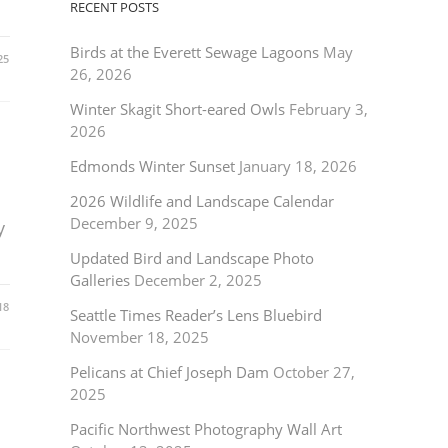
RECENT POSTS
Birds at the Everett Sewage Lagoons
May
25
26, 2026
Winter Skagit Short-eared Owls
February 3,
2026
Edmonds Winter Sunset
January 18, 2026
2026 Wildlife and Landscape Calendar
December 9, 2025
y
Updated Bird and Landscape Photo
Galleries
December 2, 2025
18
Seattle Times Reader’s Lens Bluebird
November 18, 2025
Pelicans at Chief Joseph Dam
October 27,
2025
Pacific Northwest Photography Wall Art