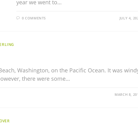
year we went to…
0 COMMENTS
JULY 4, 20
ERLING
Beach, Washington, on the Pacific Ocean. It was wind
 However, there were some…
MARCH 8, 20
OVER