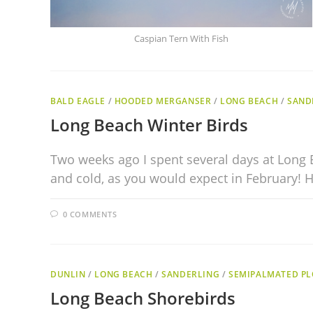
Caspian Tern With Fish
BALD EAGLE
/
HOODED MERGANSER
/
LONG BEACH
/
SAND
Long Beach Winter Birds
Two weeks ago I spent several days at Long 
and cold, as you would expect in February!
0 COMMENTS
DUNLIN
/
LONG BEACH
/
SANDERLING
/
SEMIPALMATED PL
Long Beach Shorebirds