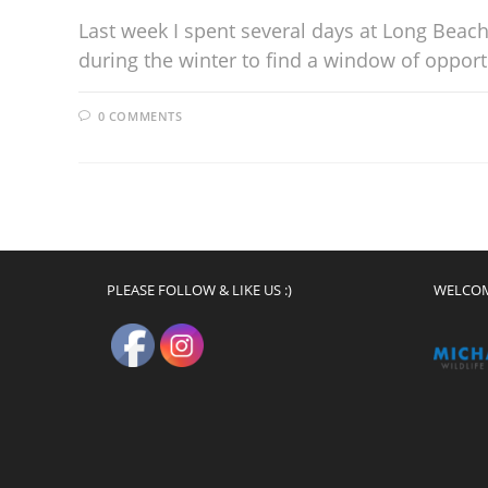
Last week I spent several days at Long Beach 
during the winter to find a window of oppor
0 COMMENTS
PLEASE FOLLOW & LIKE US :)
WELCO