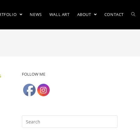
RTFOLIO
NEWS
WALL ART
ABOUT
CONTACT
FOLLOW ME
G