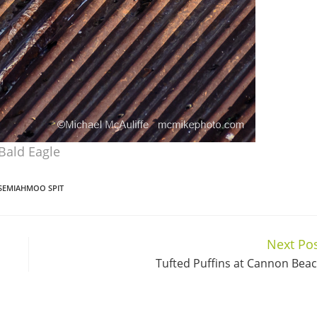
Bald Eagle
SEMIAHMOO SPIT
Next Po
Tufted Puffins at Cannon Bea