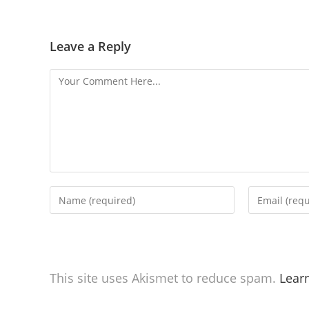
Leave a Reply
This site uses Akismet to reduce spam.
Lear