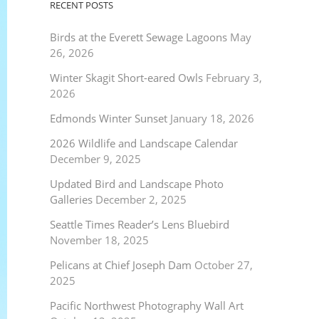
RECENT POSTS
Birds at the Everett Sewage Lagoons
May
26, 2026
Winter Skagit Short-eared Owls
February 3,
2026
Edmonds Winter Sunset
January 18, 2026
2026 Wildlife and Landscape Calendar
December 9, 2025
Updated Bird and Landscape Photo
Galleries
December 2, 2025
Seattle Times Reader’s Lens Bluebird
November 18, 2025
Pelicans at Chief Joseph Dam
October 27,
2025
Pacific Northwest Photography Wall Art