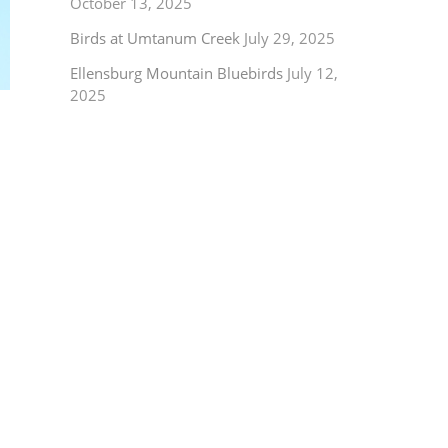
October 13, 2025
Birds at Umtanum Creek
July 29, 2025
Ellensburg Mountain Bluebirds
July 12,
2025