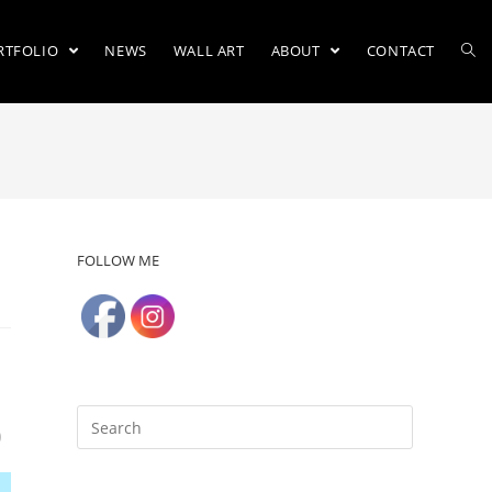
RTFOLIO
NEWS
WALL ART
ABOUT
CONTACT
FOLLOW ME
)