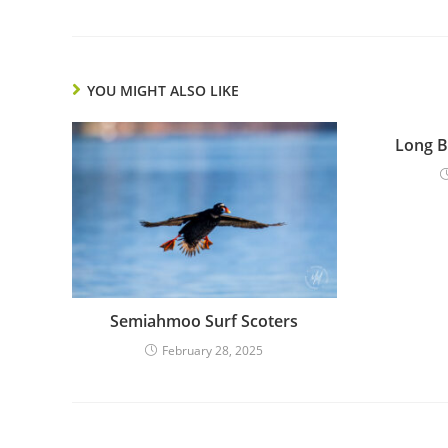
YOU MIGHT ALSO LIKE
Long B
Semiahmoo Surf Scoters
February 28, 2025