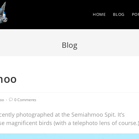
HOME
BLOG
PO
Blog
moo
oo
0 Comments
recently photographed at the Semiahmoo Spit. It’s
e magnificent birds (with a telephoto lens of course.