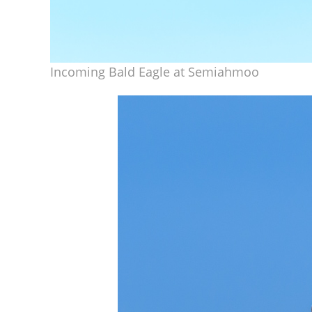
Incoming Bald Eagle at Semiahmoo