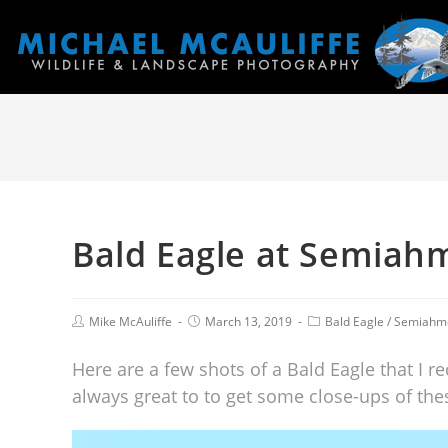
Bald Eagle at Semiah
Mike McAuliffe
March 13, 2019
Bald Eagle
/
Semiahm
Here are a few shots of a Bald Eagle that I 
always great to to get some close-ups of thes