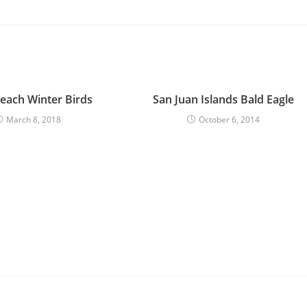
each Winter Birds
San Juan Islands Bald Eagle
March 8, 2018
October 6, 2014