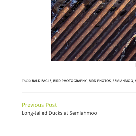
TAGS:
BALD EAGLE
,
BIRD PHOTOGRAPHY
,
BIRD PHOTOS
,
SEMIAHMOO
,
Previous Post
Continue
Long-tailed Ducks at Semiahmoo
Reading