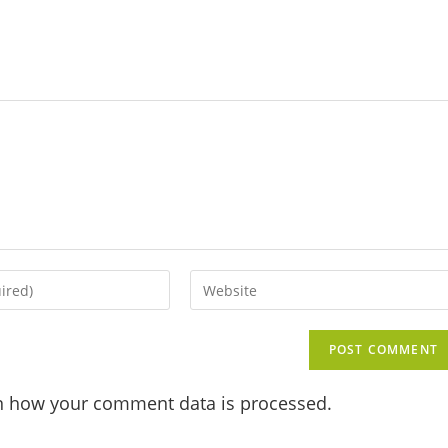
n how your comment data is processed.