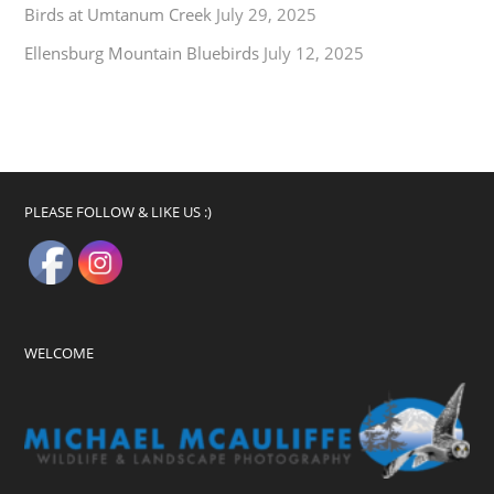
Birds at Umtanum Creek
July 29, 2025
Ellensburg Mountain Bluebirds
July 12, 2025
PLEASE FOLLOW & LIKE US :)
WELCOME