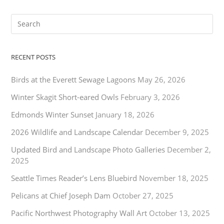
RECENT POSTS
Birds at the Everett Sewage Lagoons
May 26, 2026
Winter Skagit Short-eared Owls
February 3, 2026
Edmonds Winter Sunset
January 18, 2026
2026 Wildlife and Landscape Calendar
December 9, 2025
Updated Bird and Landscape Photo Galleries
December 2,
2025
Seattle Times Reader’s Lens Bluebird
November 18, 2025
Pelicans at Chief Joseph Dam
October 27, 2025
Pacific Northwest Photography Wall Art
October 13, 2025