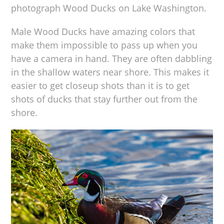
photograph Wood Ducks on Lake Washington.
Male Wood Ducks have amazing colors that
make them impossible to pass up when you
have a camera in hand. They are often dabbling
in the shallow waters near shore. This makes it
easier to get closeup shots than it is to get
shots of ducks that stay further out from the
shore.