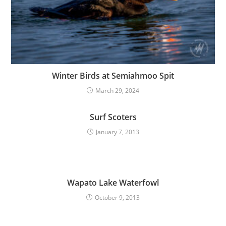
Winter Birds at Semiahmoo Spit
March 29, 2024
Surf Scoters
January 7, 2013
Wapato Lake Waterfowl
October 9, 2013