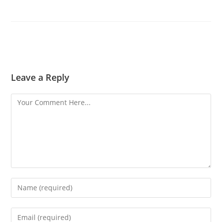
Leave a Reply