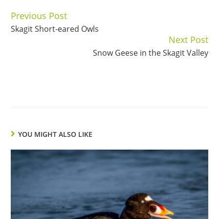
Previous Post
Continue
Skagit Short-eared Owls
Reading
Next Post
Snow Geese in the Skagit Valley
YOU MIGHT ALSO LIKE