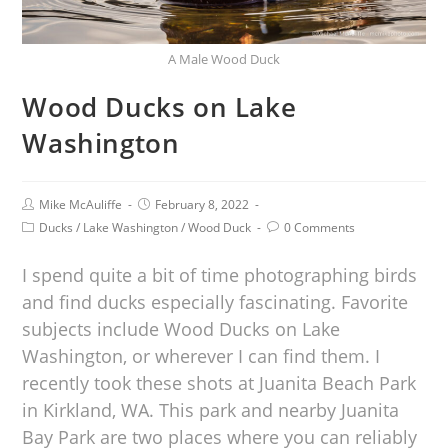
A Male Wood Duck
Wood Ducks on Lake
Washington
Mike McAuliffe
February 8, 2022
Ducks
/
Lake Washington
/
Wood Duck
0 Comments
I spend quite a bit of time photographing birds
and find ducks especially fascinating. Favorite
subjects include Wood Ducks on Lake
Washington, or wherever I can find them. I
recently took these shots at Juanita Beach Park
in Kirkland, WA. This park and nearby Juanita
Bay Park are two places where you can reliably