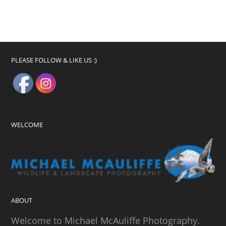
PLEASE FOLLOW & LIKE US :)
WELCOME
ABOUT
Welcome to Michael McAuliffe Photography.