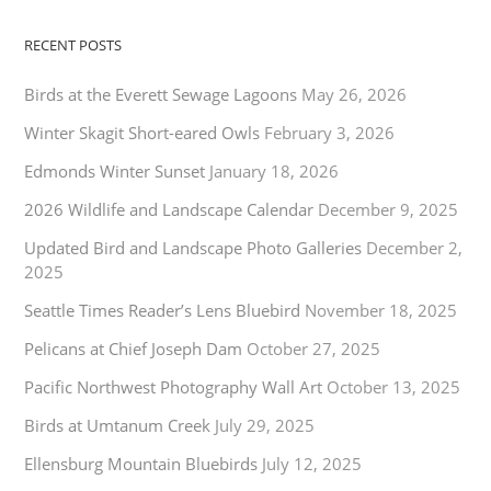
RECENT POSTS
Birds at the Everett Sewage Lagoons
May 26, 2026
Winter Skagit Short-eared Owls
February 3, 2026
Edmonds Winter Sunset
January 18, 2026
2026 Wildlife and Landscape Calendar
December 9, 2025
Updated Bird and Landscape Photo Galleries
December 2,
2025
Seattle Times Reader’s Lens Bluebird
November 18, 2025
Pelicans at Chief Joseph Dam
October 27, 2025
Pacific Northwest Photography Wall Art
October 13, 2025
Birds at Umtanum Creek
July 29, 2025
Ellensburg Mountain Bluebirds
July 12, 2025