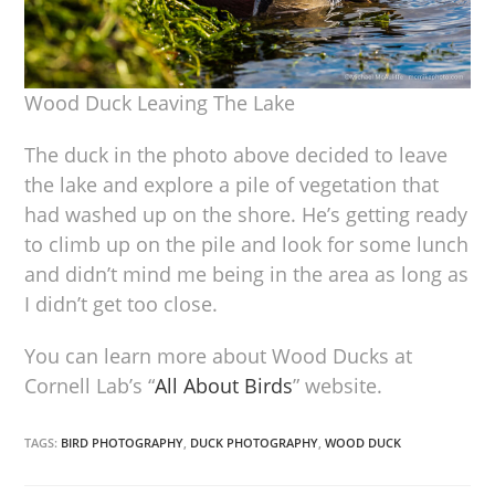
Wood Duck Leaving The Lake
The duck in the photo above decided to leave
the lake and explore a pile of vegetation that
had washed up on the shore. He’s getting ready
to climb up on the pile and look for some lunch
and didn’t mind me being in the area as long as
I didn’t get too close.
You can learn more about Wood Ducks at
Cornell Lab’s “
All About Birds
” website.
TAGS:
BIRD PHOTOGRAPHY
,
DUCK PHOTOGRAPHY
,
WOOD DUCK