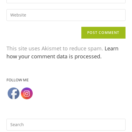
This site uses Akismet to reduce spam.
Learn
how your comment data is processed.
FOLLOW ME