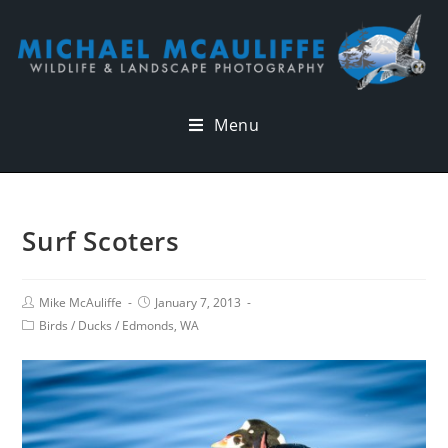
Menu
Surf Scoters
Mike McAuliffe
January 7, 2013
Birds
/
Ducks
/
Edmonds, WA