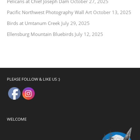
Pelicans at Chief Joseph Dam
October 27, 2025
Pacific Northwest Photography Wall Art
October 13, 2025
Birds at Umtanum Creek
July 29, 2025
Ellensburg Mountain Bluebirds
July 12, 2025
PLEASE FOLLOW & LIKE US :)
WELCOME