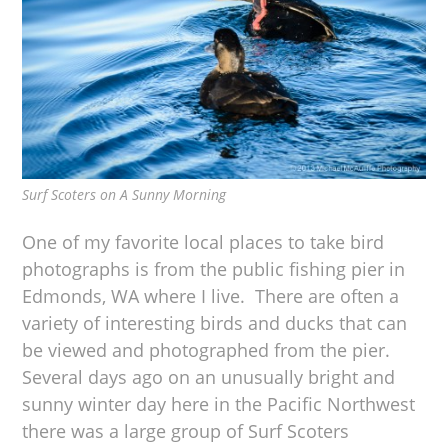
Surf Scoters on A Sunny Morning
One of my favorite local places to take bird
photographs is from the public fishing pier in
Edmonds, WA where I live. There are often a
variety of interesting birds and ducks that can
be viewed and photographed from the pier.
Several days ago on an unusually bright and
sunny winter day here in the Pacific Northwest
there was a large group of Surf Scoters