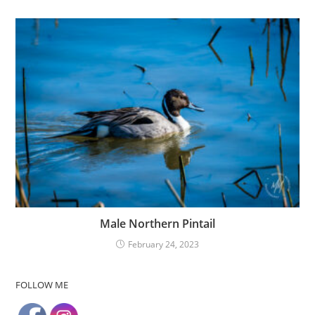
Male Northern Pintail
February 24, 2023
FOLLOW ME