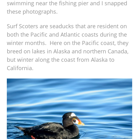
swimming near the fishing pier and I snapped
these photographs.
Surf Scoters are seaducks that are resident on
both the Pacific and Atlantic coasts during the
winter months. Here on the Pacific coast, they
breed on lakes in Alaska and northern Canada,
but winter along the coast from Alaska to
California.