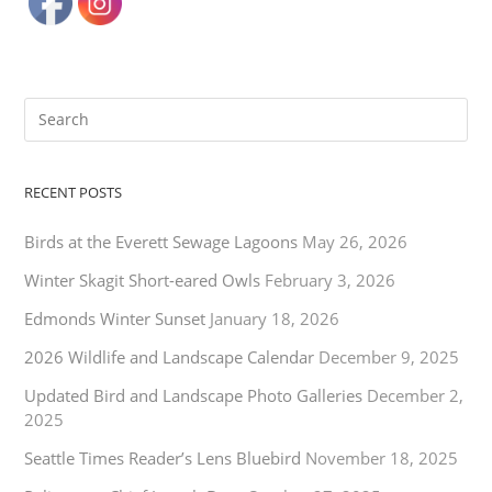
RECENT POSTS
Birds at the Everett Sewage Lagoons
May 26, 2026
Winter Skagit Short-eared Owls
February 3, 2026
Edmonds Winter Sunset
January 18, 2026
2026 Wildlife and Landscape Calendar
December 9, 2025
Updated Bird and Landscape Photo Galleries
December 2,
2025
Seattle Times Reader’s Lens Bluebird
November 18, 2025