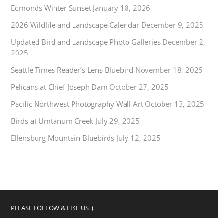
Edmonds Winter Sunset
January 18, 2026
2026 Wildlife and Landscape Calendar
December 9, 2025
Updated Bird and Landscape Photo Galleries
December 2,
2025
Seattle Times Reader’s Lens Bluebird
November 18, 2025
Pelicans at Chief Joseph Dam
October 27, 2025
Pacific Northwest Photography Wall Art
October 13, 2025
Birds at Umtanum Creek
July 29, 2025
Ellensburg Mountain Bluebirds
July 12, 2025
PLEASE FOLLOW & LIKE US :)