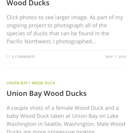
Wood Ducks
Click photos to see larger image. As part of my
ongoing project to photograph all of the
species of ducks that can be found in the
Pacific Northwest, I photographed…
0 COMMENTS
MAY 1, 2016
UNION BAY
/
WOOD DUCK
Union Bay Wood Ducks
A couple shots of a female Wood Duck and a
baby Wood Duck taken at Union Bay on Lake
Washington in Seattle, Washington. Male Wood
Ducks are more impressive looking…