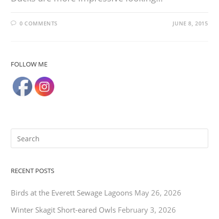
0 COMMENTS
JUNE 8, 2015
FOLLOW ME
RECENT POSTS
Birds at the Everett Sewage Lagoons
May 26, 2026
Winter Skagit Short-eared Owls
February 3, 2026