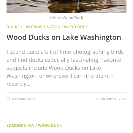
A Male Wood Duck
DUCKS
/
LAKE WASHINGTON
/
WOOD DUCK
Wood Ducks on Lake Washington
I spend quite a bit of time photographing birds
and find ducks especially fascinating. Favorite
subjects include Wood Ducks on Lake
Washington, or wherever I can find them. I
recently…
0 COMMENTS
FEBRUARY 8, 2022
EDMONDS, WA
/
WOOD DUCK