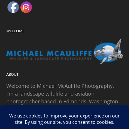
WELCOME
ABOUT
Welcome to Michael McAuliffe Photography.
I’m a landscape wildlife and aviation
photographer based in Edmonds, Washington.
SEARCH