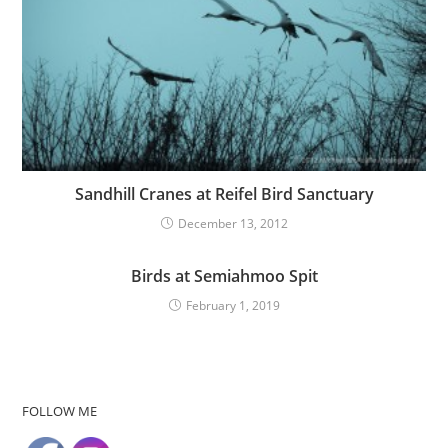
Sandhill Cranes at Reifel Bird Sanctuary
December 13, 2012
Birds at Semiahmoo Spit
February 1, 2019
FOLLOW ME