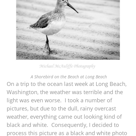
A Shorebird on the Beach at Long Beach
On a trip to the ocean last week at Long Beach,
Washington, the weather was terrible and the
light was even worse. I took a number of
pictures, but due to the dull, rainy overcast
weather, everything came out looking kind of
black and white. Consequently, I decided to
process this picture as a black and white photo