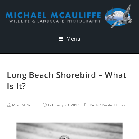
Menu
Long Beach Shorebird – What
Is It?
Mike McAuliffe
February 28, 2013
Birds
/
Pacific Ocean