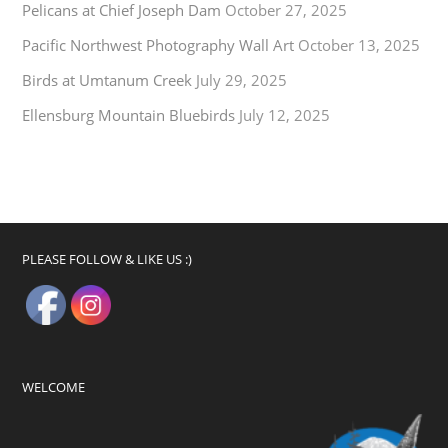
Pelicans at Chief Joseph Dam
October 27, 2025
Pacific Northwest Photography Wall Art
October 13, 2025
Birds at Umtanum Creek
July 29, 2025
Ellensburg Mountain Bluebirds
July 12, 2025
PLEASE FOLLOW & LIKE US :)
WELCOME