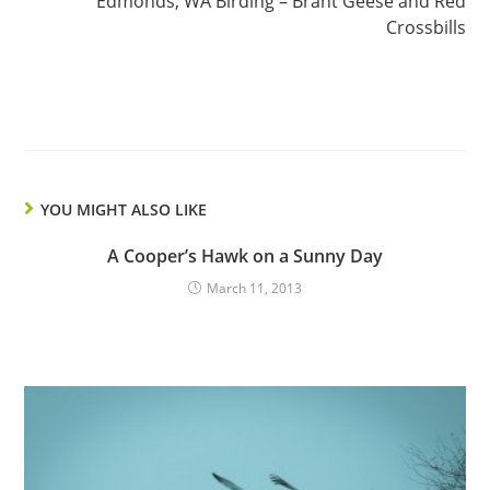
Edmonds, WA Birding – Brant Geese and Red
Crossbills
YOU MIGHT ALSO LIKE
A Cooper’s Hawk on a Sunny Day
March 11, 2013