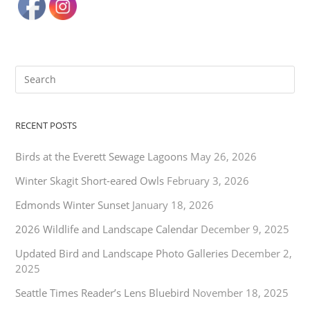
RECENT POSTS
Birds at the Everett Sewage Lagoons
May 26, 2026
Winter Skagit Short-eared Owls
February 3, 2026
Edmonds Winter Sunset
January 18, 2026
2026 Wildlife and Landscape Calendar
December 9, 2025
Updated Bird and Landscape Photo Galleries
December 2,
2025
Seattle Times Reader’s Lens Bluebird
November 18, 2025