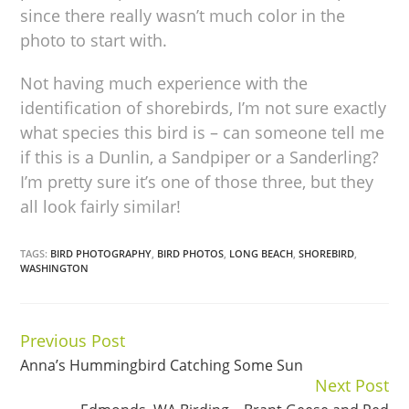
since there really wasn’t much color in the
photo to start with.
Not having much experience with the
identification of shorebirds, I’m not sure exactly
what species this bird is – can someone tell me
if this is a Dunlin, a Sandpiper or a Sanderling?
I’m pretty sure it’s one of those three, but they
all look fairly similar!
TAGS:
BIRD PHOTOGRAPHY
,
BIRD PHOTOS
,
LONG BEACH
,
SHOREBIRD
,
WASHINGTON
Previous Post
Continue
Anna’s Hummingbird Catching Some Sun
Reading
Next Post