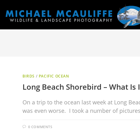
BIRDS
/
PACIFIC OCEAN
Long Beach Shorebird – What Is I
On a trip to the ocean last week at Long Bea
was even worse. I took a number of picture
0 COMMENTS