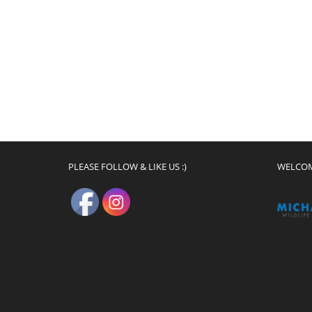
PLEASE FOLLOW & LIKE US :)
WELCO