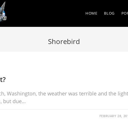
HOME
BLOG
PO
Shorebird
t?
ch, Washington, the weather was terrible and the ligh
s, but due…
FEBRUARY 28, 20