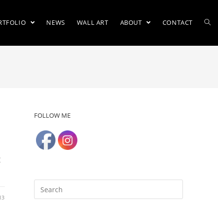
RTFOLIO
NEWS
WALL ART
ABOUT
CONTACT
FOLLOW ME
t
13