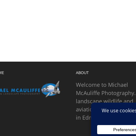
ME
ABOUT
Welcome to Michael
McAuliffe Photography.
landscape wildlife and
aviation photographer
in Edmonds, Washingto