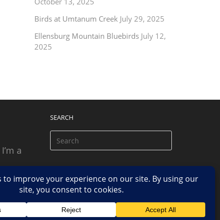
October 13, 2025
Birds at Umtanum Creek
July 29, 2025
Ellensburg Mountain Bluebirds
July 12,
2025
SEARCH
 I’m a
 based
n.