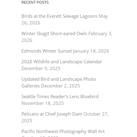
RECENT POSTS
Birds at the Everett Sewage Lagoons
May
26, 2026
Winter Skagit Short-eared Owls
February 3,
2026
Edmonds Winter Sunset
January 18, 2026
2026 Wildlife and Landscape Calendar
December 9, 2025
Updated Bird and Landscape Photo
Galleries
December 2, 2025
Seattle Times Reader’s Lens Bluebird
November 18, 2025
Pelicans at Chief Joseph Dam
October 27,
2025
Pacific Northwest Photography Wall Art