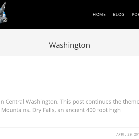
HOME
BLOG
PO
Washington
in Central Washington. This post continues the them
 Mountains. Dry Falls, an ancient 400 foot high
APRIL 29, 20