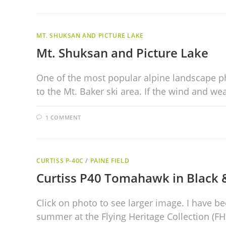
MT. SHUKSAN AND PICTURE LAKE
Mt. Shuksan and Picture Lake
One of the most popular alpine landscape ph
to the Mt. Baker ski area. If the wind and w
1 COMMENT
CURTISS P-40C
/
PAINE FIELD
Curtiss P40 Tomahawk in Black 
Click on photo to see larger image. I have b
summer at the Flying Heritage Collection (FH