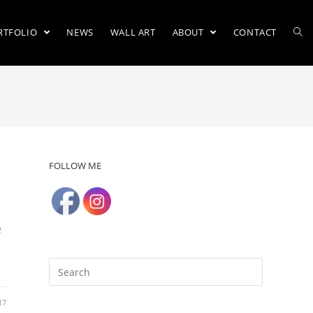
RTFOLIO
NEWS
WALL ART
ABOUT
CONTACT
FOLLOW ME
e
17