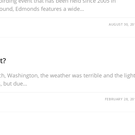
birding event that has been held since 2005 in
Sound, Edmonds features a wide…
AUGUST 30, 20
t?
ch, Washington, the weather was terrible and the ligh
s, but due…
FEBRUARY 28, 20