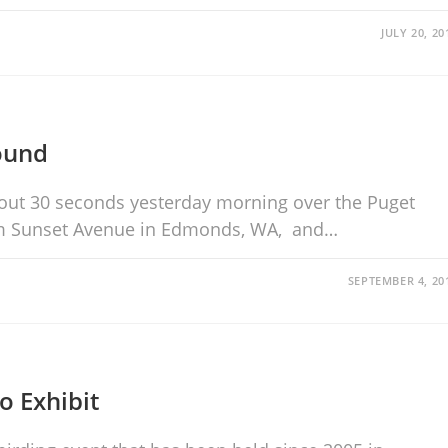
JULY 20, 20
ound
about 30 seconds yesterday morning over the Puget
rom Sunset Avenue in Edmonds, WA, and…
SEPTEMBER 4, 20
o Exhibit