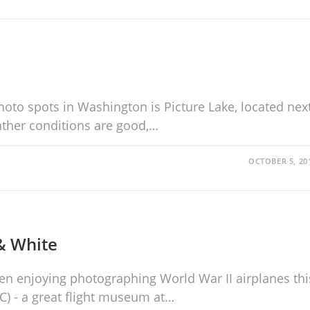
oto spots in Washington is Picture Lake, located nex
eather conditions are good,…
OCTOBER 5, 20
& White
een enjoying photographing World War II airplanes thi
C) - a great flight museum at…