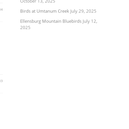
October 13, 2025
14
Birds at Umtanum Creek
July 29, 2025
Ellensburg Mountain Bluebirds
July 12,
2025
13