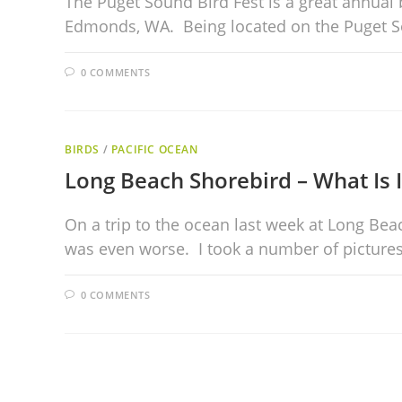
The Puget Sound Bird Fest is a great annual 
Edmonds, WA. Being located on the Puget 
0 COMMENTS
BIRDS
/
PACIFIC OCEAN
Long Beach Shorebird – What Is I
On a trip to the ocean last week at Long Bea
was even worse. I took a number of picture
0 COMMENTS