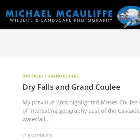
DRY FALLS
/
GRAND COULEE
Dry Falls and Grand Coulee
My previous post highlighted Moses Coulee 
of interesting geography east of the Cascade
waterfall…
0 COMMENTS