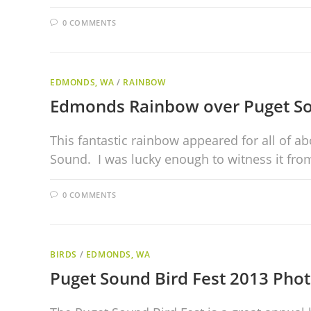
0 COMMENTS
EDMONDS, WA
/
RAINBOW
Edmonds Rainbow over Puget S
This fantastic rainbow appeared for all of 
Sound. I was lucky enough to witness it f
0 COMMENTS
BIRDS
/
EDMONDS, WA
Puget Sound Bird Fest 2013 Phot