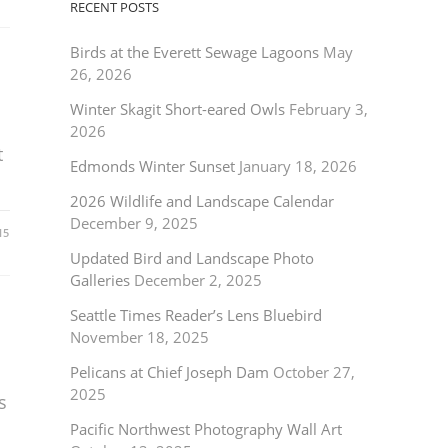
RECENT POSTS
Birds at the Everett Sewage Lagoons
May
26, 2026
Winter Skagit Short-eared Owls
February 3,
2026
t
Edmonds Winter Sunset
January 18, 2026
2026 Wildlife and Landscape Calendar
December 9, 2025
15
Updated Bird and Landscape Photo
Galleries
December 2, 2025
Seattle Times Reader’s Lens Bluebird
November 18, 2025
Pelicans at Chief Joseph Dam
October 27,
2025
s
Pacific Northwest Photography Wall Art