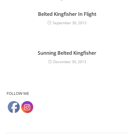
Belted Kingfisher In Flight
September 30, 2013
Sunning Belted Kingfisher
December 30, 2013
FOLLOW ME