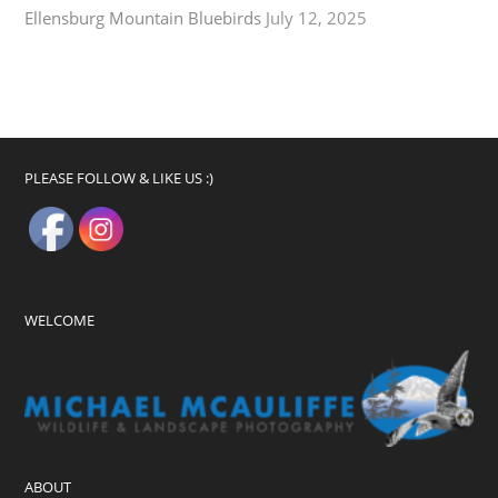
Ellensburg Mountain Bluebirds
July 12, 2025
PLEASE FOLLOW & LIKE US :)
WELCOME
ABOUT