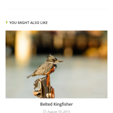
YOU MIGHT ALSO LIKE
Belted Kingfisher
August 19, 2015