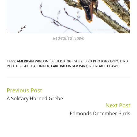
Red-tailed Hawk
TAGS:
AMERICAN WIGEON
,
BELTED KINGFISHER
,
BIRD PHOTOGRAPHY
,
BIRD
PHOTOS
,
LAKE BALLINGER
,
LAKE BALLINGER PARK
,
RED-TAILED HAWK
Previous Post
Continue
A Solitary Horned Grebe
Reading
Next Post
Edmonds December Birds