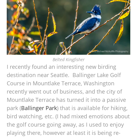
Belted Kingfisher
I recently found an interesting new birding
destination near Seattle. Ballinger Lake Golf
Course in Mountlake Terrace, Washington
recently went out of business, and the city of
Mountlake Terrace has turned it into a passive
park (
Ballinger Park
) that is available for hiking,
bird watching, etc. (I had mixed emotions about
the golf course going away, as I used to enjoy
playing there, however at least it is being re-