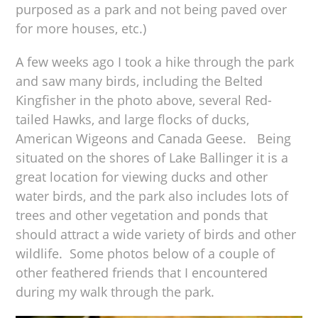
purposed as a park and not being paved over
for more houses, etc.)
A few weeks ago I took a hike through the park
and saw many birds, including the Belted
Kingfisher in the photo above, several Red-
tailed Hawks, and large flocks of ducks,
American Wigeons and Canada Geese. Being
situated on the shores of Lake Ballinger it is a
great location for viewing ducks and other
water birds, and the park also includes lots of
trees and other vegetation and ponds that
should attract a wide variety of birds and other
wildlife. Some photos below of a couple of
other feathered friends that I encountered
during my walk through the park.