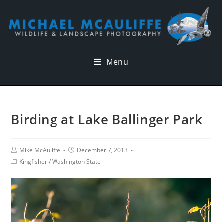
Menu
Birding at Lake Ballinger Park
Mike McAuliffe
December 7, 2013
Kingfisher
/
Washington State