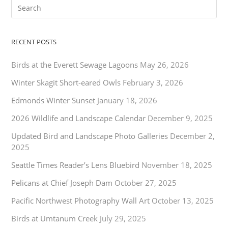
RECENT POSTS
Birds at the Everett Sewage Lagoons
May 26, 2026
Winter Skagit Short-eared Owls
February 3, 2026
Edmonds Winter Sunset
January 18, 2026
2026 Wildlife and Landscape Calendar
December 9, 2025
Updated Bird and Landscape Photo Galleries
December 2,
2025
Seattle Times Reader’s Lens Bluebird
November 18, 2025
Pelicans at Chief Joseph Dam
October 27, 2025
Pacific Northwest Photography Wall Art
October 13, 2025
Birds at Umtanum Creek
July 29, 2025