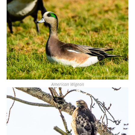
American Wigeon