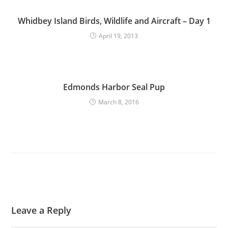
Whidbey Island Birds, Wildlife and Aircraft – Day 1
April 19, 2013
Edmonds Harbor Seal Pup
March 8, 2016
Leave a Reply