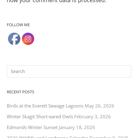
FOLLOW ME
RECENT POSTS
Birds at the Everett Sewage Lagoons
May 26, 2026
Winter Skagit Short-eared Owls
February 3, 2026
Edmonds Winter Sunset
January 18, 2026
2026 Wildlife and Landscape Calendar
December 9, 2025