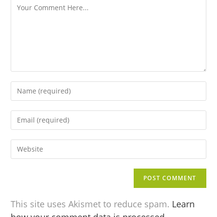
This site uses Akismet to reduce spam.
Learn
how your comment data is processed.