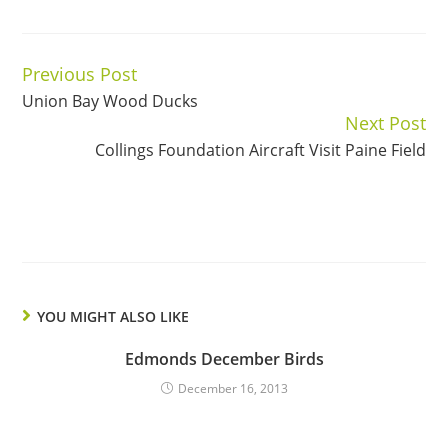
Previous Post
Continue
Union Bay Wood Ducks
Reading
Next Post
Collings Foundation Aircraft Visit Paine Field
YOU MIGHT ALSO LIKE
Edmonds December Birds
December 16, 2013