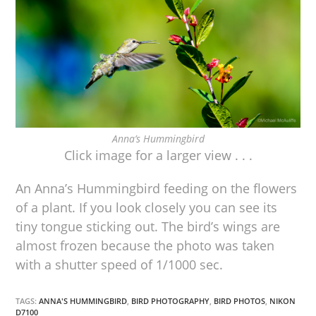
Anna’s Hummingbird
Click image for a larger view . . .
An Anna’s Hummingbird feeding on the flowers
of a plant. If you look closely you can see its
tiny tongue sticking out. The bird’s wings are
almost frozen because the photo was taken
with a shutter speed of 1/1000 sec.
TAGS:
ANNA'S HUMMINGBIRD
,
BIRD PHOTOGRAPHY
,
BIRD PHOTOS
,
NIKON
D7100