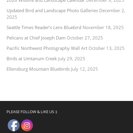
Updated Bird and Landscape Photo Galleries
December 2,
2025
Seattle Times Reader’s Lens Bluebird
November 18, 2025
Pelicans at Chief Joseph Dam
October 27, 2025
Pacific Northwest Photography Wall Art
October 13, 2025
Birds at Umtanum Creek
July 29, 2025
Ellensburg Mountain Bluebirds
July 12, 2025
PLEASE FOLLOW & LIKE US :)