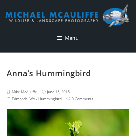
Menu
Anna’s Hummingbird
Mike McAuliffe
June 15, 2015
Edmonds, WA
/
Hummingbird
0 Comments