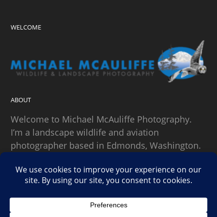
WELCOME
ABOUT
Welcome to Michael McAuliffe Photography.
I’m a landscape wildlife and aviation
photographer based in Edmonds, Washington.
SEARCH